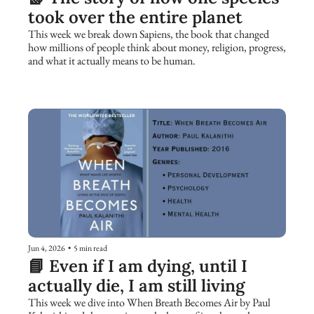
took over the entire planet
This week we break down Sapiens, the book that changed 
how millions of people think about money, religion, progress, 
and what it actually means to be human.
Jun 4, 2026
•
5 min read
📘 Even if I am dying, until I 
actually die, I am still living
This week we dive into When Breath Becomes Air by Paul 