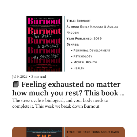
Jul 9, 2026
•
3 min read
📘 Feeling exhausted no matter 
how much you rest? This book 
explains why.
The stress cycle is biological, and your body needs to 
complete it. This week we break down Burnout