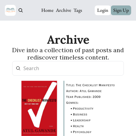
Home
Archive
Tags
Login
Sign Up
Archive
Dive into a collection of past posts and 
rediscover timeless content.