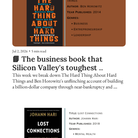
Jul 2, 2026
•
5 min read
📘 The business book that 
Silicon Valley's toughest 
founders keep returning to
This week we break down The Hard Thing About Hard 
Things and Ben Horowitz's unflinching account of building 
a billion-dollar company through near-bankruptcy and 
catastrophe.