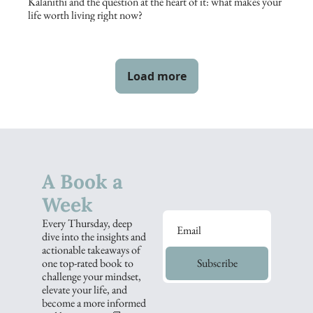
Kalanithi and the question at the heart of it: what makes your 
life worth living right now?
Load more
A Book a 
Week
Every Thursday, deep 
dive into the insights and 
actionable takeaways of 
one top-rated book to 
Subscribe
challenge your mindset, 
elevate your life, and 
become a more informed 