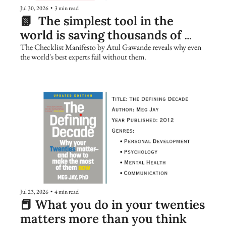
Jul 30, 2026
•
3 min read
📗  The simplest tool in the 
world is saving thousands of 
lives. Are you using it?
The Checklist Manifesto by Atul Gawande reveals why even 
the world's best experts fail without them.
Jul 23, 2026
•
4 min read
📕 What you do in your twenties 
matters more than you think