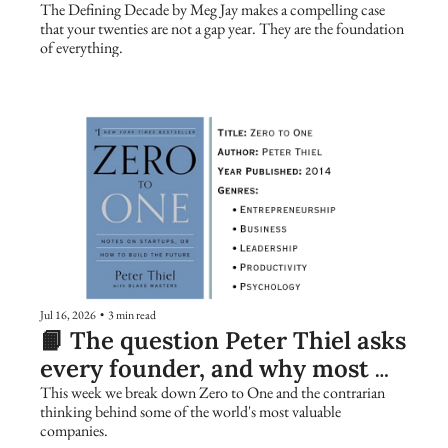
The Defining Decade by Meg Jay makes a compelling case 
that your twenties are not a gap year. They are the foundation 
of everything.
Jul 16, 2026
•
3 min read
📙 The question Peter Thiel asks 
every founder, and why most 
people get it wrong
This week we break down Zero to One and the contrarian 
thinking behind some of the world's most valuable 
companies.