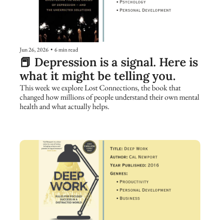
Jun 26, 2026
•
6 min read
📕 Depression is a signal. Here is 
what it might be telling you.
This week we explore Lost Connections, the book that 
changed how millions of people understand their own mental 
health and what actually helps.