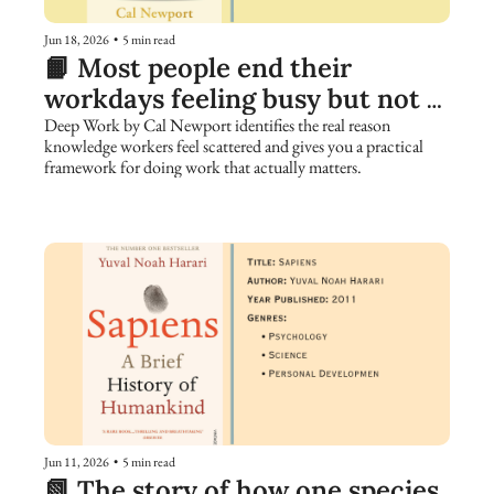
Jun 18, 2026
•
5 min read
📙 Most people end their 
workdays feeling busy but not 
accomplished. Here is why.
Deep Work by Cal Newport identifies the real reason 
knowledge workers feel scattered and gives you a practical 
framework for doing work that actually matters.
Jun 11, 2026
•
5 min read
📗 The story of how one species 