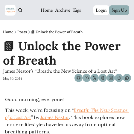
Home
Archive
Tags
Login
Sign Up
Home
Posts
📗 Unlock the Power of Breath
📗 Unlock the Power 
of Breath 
James Nestor’s “Breath: the New Science of a Lost Art”
May 30, 2024
Good morning, everyone! 
This week, we’re focusing on “
Breath: The New Science 
of a Lost Art
” by 
James Nestor
. This book explores how 
modern lifestyles have led us away from optimal 
breathing patterns.