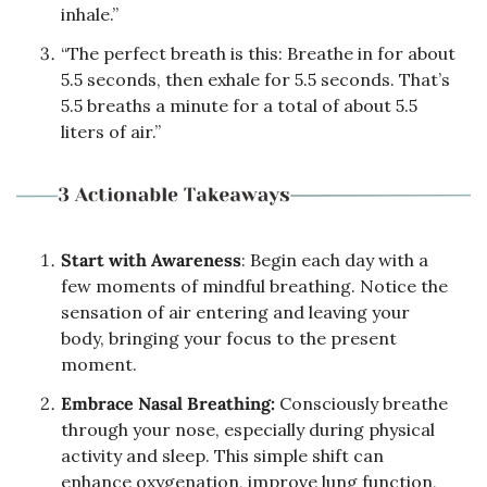
inhale.”
“The perfect breath is this: Breathe in for about 
5.5 seconds, then exhale for 5.5 seconds. That’s 
5.5 breaths a minute for a total of about 5.5 
liters of air.”
Start with Awareness
: Begin each day with a 
few moments of mindful breathing. Notice the 
sensation of air entering and leaving your 
body, bringing your focus to the present 
moment.
Embrace Nasal Breathing:
 Consciously breathe 
through your nose, especially during physical 
activity and sleep. This simple shift can 
enhance oxygenation, improve lung function, 