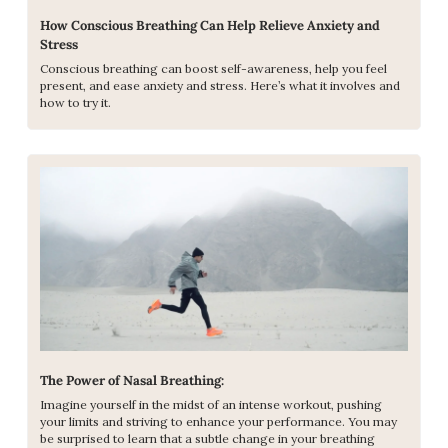
How Conscious Breathing Can Help Relieve Anxiety and 
Stress
Conscious breathing can boost self-awareness, help you feel 
present, and ease anxiety and stress. Here’s what it involves and 
how to try it.
The Power of Nasal Breathing: 
Imagine yourself in the midst of an intense workout, pushing 
your limits and striving to enhance your performance. You may 
be surprised to learn that a subtle change in your breathing 