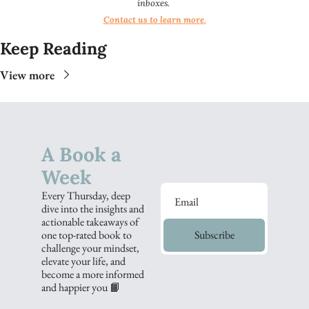
inboxes.
Contact us to learn more
.​​
Keep Reading
View more
A Book a 
Week
Every Thursday, deep 
dive into the insights and 
actionable takeaways of 
one top-rated book to 
Subscribe
challenge your mindset, 
elevate your life, and 
become a more informed 
and happier you 📙