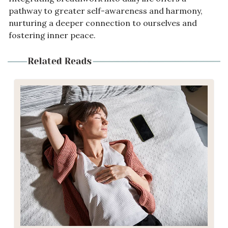
pathway to greater self-awareness and harmony, 
nurturing a deeper connection to ourselves and 
fostering inner peace.