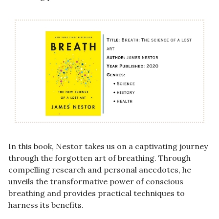
In this book, Nestor takes us on a captivating journey 
through the forgotten art of breathing. Through 
compelling research and personal anecdotes, he 
unveils the transformative power of conscious 
breathing and provides practical techniques to 
harness its benefits.