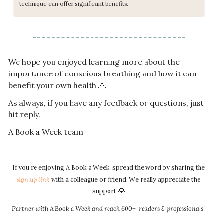
technique can offer significant benefits.
We hope you enjoyed learning more about the 
importance of conscious breathing and how it can 
benefit your own health 
🙏
As always, if you have any feedback or questions, just 
hit reply.
A Book a Week team
If you’re enjoying A Book a Week, spread the word by sharing the 
sign up link​​
 with a colleague or friend. We really appreciate the 
🙏
support 
Partner with A Book a Week and reach 600+  readers & professionals' 