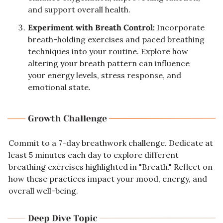
and support overall health.
Experiment with Breath Control:
 Incorporate 
breath-holding exercises and paced breathing 
techniques into your routine. Explore how 
altering your breath pattern can influence 
your energy levels, stress response, and 
emotional state.
Commit to a 7-day breathwork challenge. Dedicate at 
least 5 minutes each day to explore different 
breathing exercises highlighted in "Breath." Reflect on 
how these practices impact your mood, energy, and 
overall well-being.