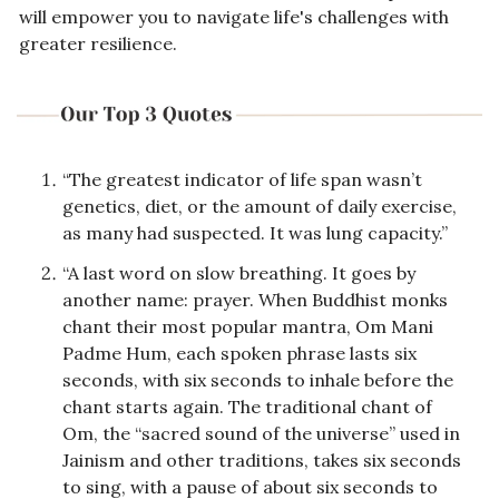
will empower you to navigate life's challenges with 
greater resilience.
“The greatest indicator of life span wasn’t 
genetics, diet, or the amount of daily exercise, 
as many had suspected. It was lung capacity.”
“A last word on slow breathing. It goes by 
another name: prayer. When Buddhist monks 
chant their most popular mantra, Om Mani 
Padme Hum, each spoken phrase lasts six 
seconds, with six seconds to inhale before the 
chant starts again. The traditional chant of 
Om, the “sacred sound of the universe” used in 
Jainism and other traditions, takes six seconds 
to sing, with a pause of about six seconds to 