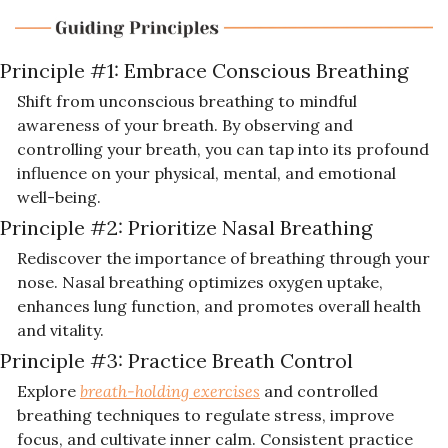
Principle #1: 
Embrace Conscious Breathing
Shift from unconscious breathing to mindful 
awareness of your breath. By observing and 
controlling your breath, you can tap into its profound 
influence on your physical, mental, and emotional 
well-being.
Principle #2: 
Prioritize Nasal Breathing
Rediscover the importance of breathing through your 
nose. Nasal breathing optimizes oxygen uptake, 
enhances lung function, and promotes overall health 
and vitality.
Principle #3: 
Practice Breath Control
Explore 
breath-holding exercises
 and controlled 
breathing techniques to regulate stress, improve 
focus, and cultivate inner calm. Consistent practice 