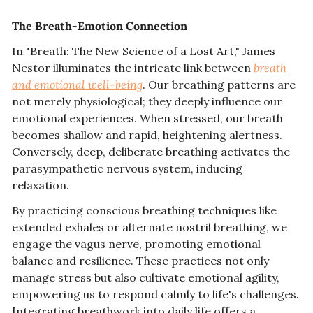
The Breath-Emotion Connection
In "Breath: The New Science of a Lost Art," James 
Nestor illuminates the intricate link between 
breath 
and emotional well-being
. Our breathing patterns are 
not merely physiological; they deeply influence our 
emotional experiences. When stressed, our breath 
becomes shallow and rapid, heightening alertness. 
Conversely, deep, deliberate breathing activates the 
parasympathetic nervous system, inducing 
relaxation.
By practicing conscious breathing techniques like 
extended exhales or alternate nostril breathing, we 
engage the vagus nerve, promoting emotional 
balance and resilience. These practices not only 
manage stress but also cultivate emotional agility, 
empowering us to respond calmly to life's challenges. 
Integrating breathwork into daily life offers a 