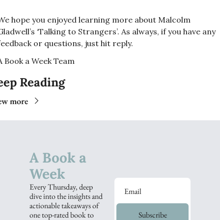
We hope you enjoyed learning more about Malcolm 
Gladwell’s ‘Talking to Strangers’. As always, if you have any 
feedback or questions, just hit reply. 
A Book a Week Team  
eep Reading
ew more
A Book a 
Week
Every Thursday, deep 
dive into the insights and 
actionable takeaways of 
one top-rated book to 
Subscribe