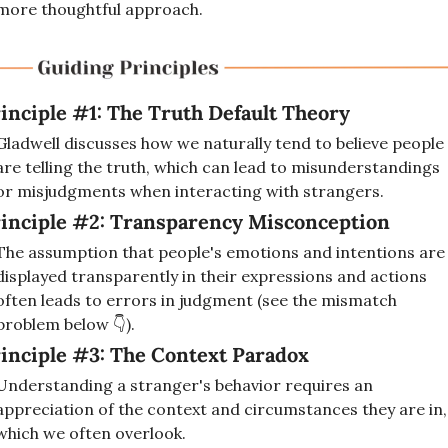
more thoughtful approach.
inciple #1: The Truth Default Theory
Gladwell discusses how we naturally tend to believe people 
are telling the truth, which can lead to misunderstandings 
or misjudgments when interacting with strangers.
inciple #2: Transparency Misconception
The assumption that people's emotions and intentions are 
displayed transparently in their expressions and actions 
often leads to errors in judgment (see the mismatch 
problem below 👇). 
inciple #3: The Context Paradox
Understanding a stranger's behavior requires an 
appreciation of the context and circumstances they are in, 
which we often overlook.