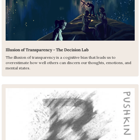
Illusion of Transparency - The Decision Lab
The illusion of transparency is a cognitive bias that leads us to 
overestimate how well others can discern our thoughts, emotions, and 
mental states.