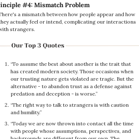
inciple #4: Mismatch Problem
There's a mismatch between how people appear and how 
they actually feel or intend, complicating our interactions 
with strangers.
“To assume the best about another is the trait that 
has created modern society. Those occasions when 
our trusting nature gets violated are tragic. But the 
alternative - to abandon trust as a defense against 
predation and deception - is worse.”
“The right way to talk to strangers is with caution 
and humility.”
“Today we are now thrown into contact all the time 
with people whose assumptions, perspectives, and 
backgrounds are different from our own. The 