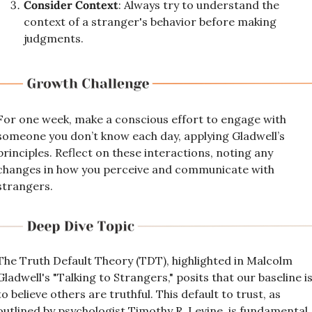
Consider Context
: Always try to understand the 
context of a stranger's behavior before making 
judgments.
For one week, make a conscious effort to engage with 
someone you don’t know each day, applying Gladwell’s 
principles. Reflect on these interactions, noting any 
changes in how you perceive and communicate with 
strangers.
The Truth Default Theory (TDT), highlighted in Malcolm 
Gladwell's "Talking to Strangers," posits that our baseline is
to believe others are truthful. This default to trust, as 
outlined by psychologist Timothy R. Levine, is fundamental 