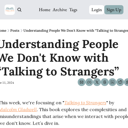
Home
Archive
Tags
Login
Sign Up
ome
Posts
Understanding People We Don't Know with “Talking to Strange
Understanding People 
We Don't Know with 
“Talking to Strangers”
r 11, 2024
This week, we're focusing on "
Talking to Strangers
" by 
Malcolm Gladwell
. This book explores the complexities and 
misunderstandings that arise when we interact with people
we don't know. Let’s dive in.