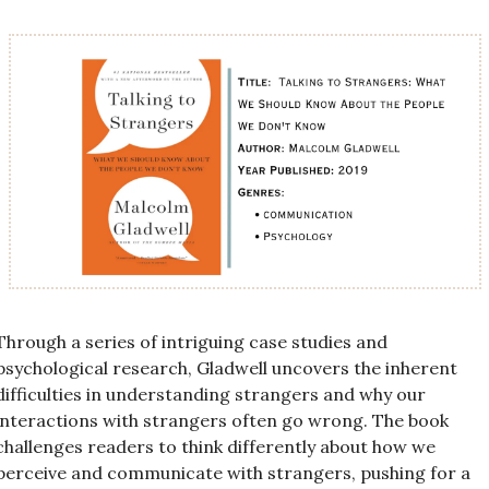
Through a series of intriguing case studies and 
psychological research, Gladwell uncovers the inherent 
difficulties in understanding strangers and why our 
interactions with strangers often go wrong. The book 
challenges readers to think differently about how we 
perceive and communicate with strangers, pushing for a 