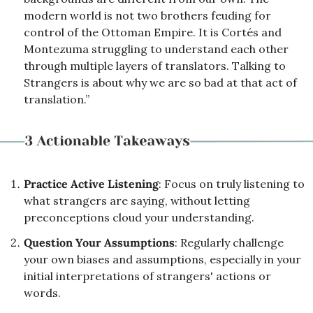
modern world is not two brothers feuding for 
control of the Ottoman Empire. It is Cortés and 
Montezuma struggling to understand each other 
through multiple layers of translators. Talking to 
Strangers is about why we are so bad at that act of 
translation.”
Practice Active Listening
: Focus on truly listening to 
what strangers are saying, without letting 
preconceptions cloud your understanding.
Question Your Assumptions
: Regularly challenge 
your own biases and assumptions, especially in your 
initial interpretations of strangers' actions or 
words.