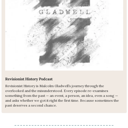
Revisionist History Podcast
Revisionist History is Malcolm Gladwell’s journey through the 
overlooked and the misunderstood. Every episode re-examines 
something from the past — an event, a person, an idea, even a song — 
and asks whether we got it right the first time. Because sometimes the 
past deserves a second chance.