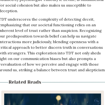
for social cohesion but also makes us susceptible to 
deception. 
TDT underscores the complexity of detecting deceit, 
emphasizing that our societal functioning relies on an 
inherent level of trust rather than suspicion. Recognizing 
our predisposition towards belief can help us navigate 
interactions more judiciously, blending openness with a 
critical approach to better discern truth in conversations 
with strangers. This exploration into TDT not only sheds 
light on our communication biases but also prompts a 
reevaluation of how we perceive and engage with those 
around us, striking a balance between trust and skepticism