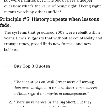
but were haunted by it. The book raises a deeper 
question: what’s the value of being right if being right 
means watching others suffer?
Principle #5: 
History repeats when lessons 
fade.
The systems that produced 2008 were rebuilt within 
years. Lewis suggests that without accountability and 
transparency, greed finds new forms—and new 
bubbles.
“The incentives on Wall Street were all wrong; 
they were designed to reward short-term success 
without regard to long-term consequences.”
“There were heroes in The Big Short. But they 