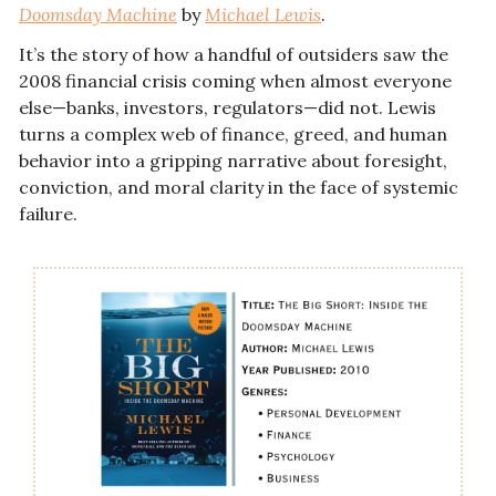
Doomsday Machine
 by 
Michael Lewis
.
It’s the story of how a handful of outsiders saw the 
2008 financial crisis coming when almost everyone 
else—banks, investors, regulators—did not. Lewis 
turns a complex web of finance, greed, and human 
behavior into a gripping narrative about foresight, 
conviction, and moral clarity in the face of systemic 
failure.