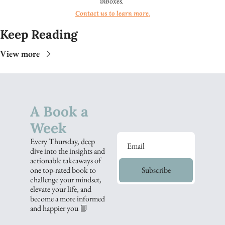
inboxes.
Contact us to learn more
.​​
Keep Reading
View more
A Book a 
Week
Every Thursday, deep 
dive into the insights and 
actionable takeaways of 
one top-rated book to 
Subscribe
challenge your mindset, 
elevate your life, and 
become a more informed 
and happier you 📙