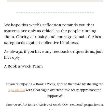
We hope this week’s reflection reminds you that 
systems are only as ethical as the people running 
them. Clarity, curiosity, and courage remain the best 
safeguards against collective blindness.
As always, if you have any feedback or questions, just 
hit reply.
A Book a Week Team
If you’re enjoying A Book a Week, spread the word by sharing the 
sign up link​​
 with a colleague or friend. We really appreciate the 
🙏
support 
Partner with A Book a Week and reach 700+  readers & professionals' 