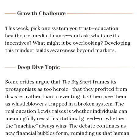
This week, pick one system you trust—education, 
healthcare, media, finance—and ask: what are its 
incentives? What might it be overlooking? Developing 
this mindset builds awareness beyond markets.
Some critics argue that 
The Big Short
 frames its 
protagonists as too heroic—that they profited from 
disaster rather than preventing it. Others see them 
as whistleblowers trapped in a broken system. The 
real question Lewis raises is whether individuals can 
meaningfully resist institutional greed—or whether 
the “machine” always wins. The debate continues as 
new financial bubbles form, reminding us that human 