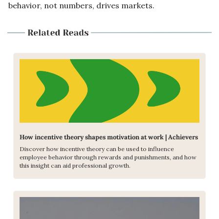
behavior, not numbers, drives markets.
How incentive theory shapes motivation at work | Achievers
Discover how incentive theory can be used to influence 
employee behavior through rewards and punishments, and how 
this insight can aid professional growth.