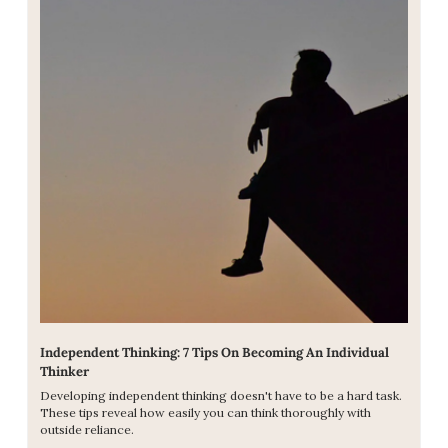
Independent Thinking: 7 Tips On Becoming An Individual 
Thinker
Developing independent thinking doesn't have to be a hard task. 
These tips reveal how easily you can think thoroughly with 
outside reliance.