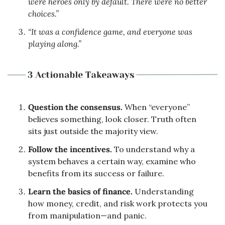
were heroes only by default. There were no better 
choices.”
“It was a confidence game, and everyone was 
playing along.”
Question the consensus.
 When “everyone” 
believes something, look closer. Truth often 
sits just outside the majority view.
Follow the incentives.
 To understand why a 
system behaves a certain way, examine who 
benefits from its success or failure.
Learn the basics of finance.
 Understanding 
how money, credit, and risk work protects you 
from manipulation—and panic.