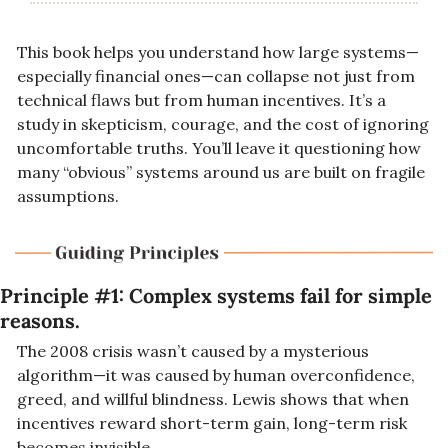
This book helps you understand how large systems—
especially financial ones—can collapse not just from 
technical flaws but from human incentives. It’s a 
study in skepticism, courage, and the cost of ignoring 
uncomfortable truths. You’ll leave it questioning how 
many “obvious” systems around us are built on fragile 
assumptions.
Principle #1: 
Complex systems fail for simple 
reasons.
The 2008 crisis wasn’t caused by a mysterious 
algorithm—it was caused by human overconfidence, 
greed, and willful blindness. Lewis shows that when 
incentives reward short-term gain, long-term risk 
becomes invisible.