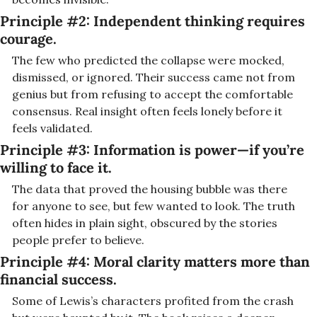
Principle #2: I
ndependent thinking requires 
courage.
The few who predicted the collapse were mocked, 
dismissed, or ignored. Their success came not from 
genius but from refusing to accept the comfortable 
consensus. Real insight often feels lonely before it 
feels validated.
Principle #3: I
nformation is power—if you’re 
willing to face it.
The data that proved the housing bubble was there 
for anyone to see, but few wanted to look. The truth 
often hides in plain sight, obscured by the stories 
people prefer to believe.
Principle #4: 
Moral clarity matters more than 
financial success.
Some of Lewis’s characters profited from the crash 