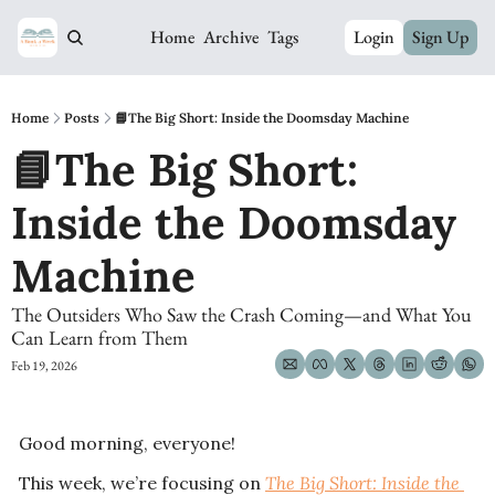
Home
Archive
Tags
Login
Sign Up
Home
Posts
📘The Big Short: Inside the Doomsday Machine
📘The Big Short: 
Inside the Doomsday 
Machine
The Outsiders Who Saw the Crash Coming—and What You 
Can Learn from Them
Feb 19, 2026
Good morning, everyone! 
This week, we’re focusing on 
The Big Short: Inside the 