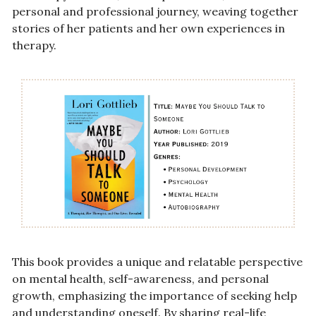
personal and professional journey, weaving together 
stories of her patients and her own experiences in 
therapy. 
This book provides a unique and relatable perspective 
on mental health, self-awareness, and personal 
growth, emphasizing the importance of seeking help 
and understanding oneself. By sharing real-life 