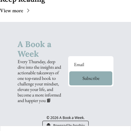
View more
A Book a 
Week
Every Thursday, deep 
dive into the insights and 
actionable takeaways of 
one top-rated book to 
Subscribe
challenge your mindset, 
elevate your life, and 
become a more informed 
and happier you 📙
© 2026 A Book a Week.
Powered by beehiiv