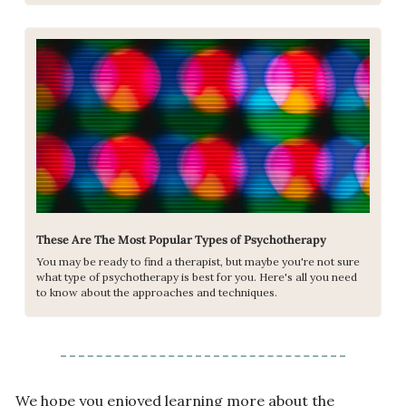
These Are The Most Popular Types of Psychotherapy
You may be ready to find a therapist, but maybe you're not sure 
what type of psychotherapy is best for you. Here's all you need 
to know about the approaches and techniques.
We hope you enjoyed learning more about the 