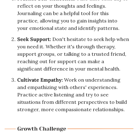
reflect on your thoughts and feelings. 
Journaling can be a helpful tool for this 
practice, allowing you to gain insights into 
your emotional state and identify patterns.
Seek Support: 
Don't hesitate to seek help when 
you need it. Whether it's through therapy, 
support groups, or talking to a trusted friend, 
reaching out for support can make a 
significant difference in your mental health.
Cultivate Empathy: 
Work on understanding 
and empathizing with others' experiences. 
Practice active listening and try to see 
situations from different perspectives to build 
stronger, more compassionate relationships.