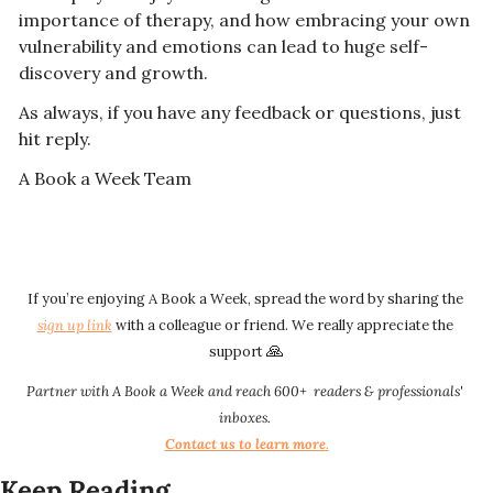
importance of therapy, and how embracing your own 
vulnerability and emotions can lead to huge self-
discovery and growth.
As always, if you have any feedback or questions, just 
hit reply. 
A Book a Week Team  
If you’re enjoying A Book a Week, spread the word by sharing the 
sign up link​​
 with a colleague or friend. We really appreciate the 
🙏
support 
Partner with A Book a Week and reach 600+  readers & professionals' 
inboxes.
Contact us to learn more
.​​
Keep Reading