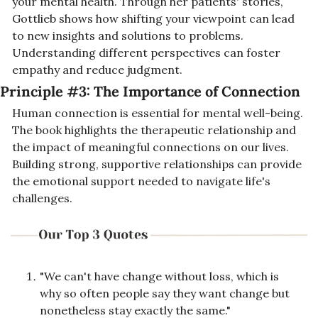
your mental health. Through her patients' stories, 
Gottlieb shows how shifting your viewpoint can lead 
to new insights and solutions to problems. 
Understanding different perspectives can foster 
empathy and reduce judgment.
Principle #3: 
The Importance of Connection
Human connection is essential for mental well-being. 
The book highlights the therapeutic relationship and 
the impact of meaningful connections on our lives. 
Building strong, supportive relationships can provide 
the emotional support needed to navigate life's 
challenges.
"We can't have change without loss, which is 
why so often people say they want change but 
nonetheless stay exactly the same."