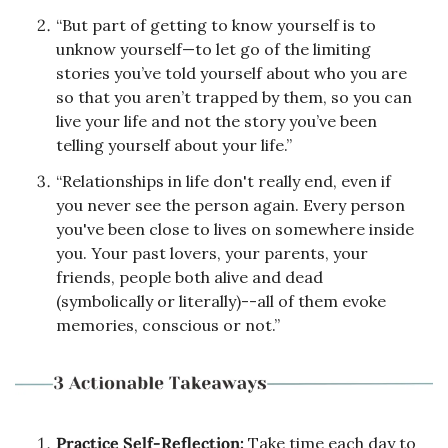
“But part of getting to know yourself is to 
unknow yourself—to let go of the limiting 
stories you’ve told yourself about who you are 
so that you aren’t trapped by them, so you can 
live your life and not the story you’ve been 
telling yourself about your life.”
“Relationships in life don't really end, even if 
you never see the person again. Every person 
you've been close to lives on somewhere inside 
you. Your past lovers, your parents, your 
friends, people both alive and dead 
(symbolically or literally)--all of them evoke 
memories, conscious or not.”
Practice Self-Reflection: 
Take time each day to 