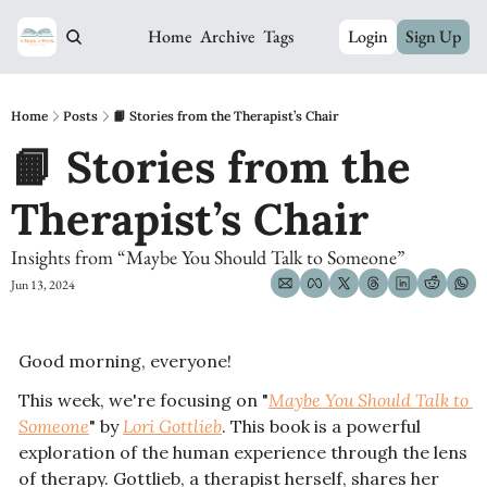
Home
Archive
Tags
Login
Sign Up
Home
Posts
📙 Stories from the Therapist’s Chair
📙 Stories from the 
Therapist’s Chair
Insights from “Maybe You Should Talk to Someone” 
Jun 13, 2024
Good morning, everyone! 
This week, we're focusing on "
Maybe You Should Talk to 
Someone
" by 
Lori Gottlieb
. This book is a powerful 
exploration of the human experience through the lens 
of therapy. Gottlieb, a therapist herself, shares her 