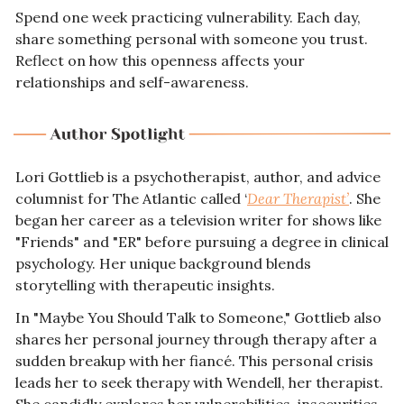
Spend one week practicing vulnerability. Each day, 
share something personal with someone you trust. 
Reflect on how this openness affects your 
relationships and self-awareness.
Lori Gottlieb is a psychotherapist, author, and advice 
columnist for The Atlantic called ‘
Dear Therapist’
. She 
began her career as a television writer for shows like 
"Friends" and "ER" before pursuing a degree in clinical 
psychology. Her unique background blends 
storytelling with therapeutic insights.
In "Maybe You Should Talk to Someone," Gottlieb also 
shares her personal journey through therapy after a 
sudden breakup with her fiancé. This personal crisis 
leads her to seek therapy with Wendell, her therapist. 