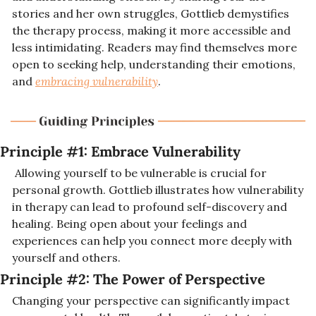
stories and her own struggles, Gottlieb demystifies 
the therapy process, making it more accessible and 
less intimidating. Readers may find themselves more 
open to seeking help, understanding their emotions, 
and 
embracing vulnerability
.
Principle #1: Embrace Vulnerability
 Allowing yourself to be vulnerable is crucial for 
personal growth. Gottlieb illustrates how vulnerability 
in therapy can lead to profound self-discovery and 
healing. Being open about your feelings and 
experiences can help you connect more deeply with 
yourself and others.
Principle #2: 
The Power of Perspective
Changing your perspective can significantly impact 