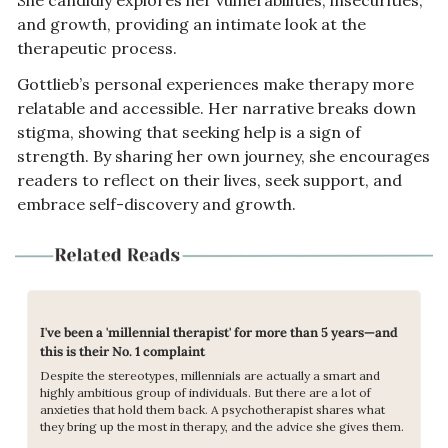
She candidly explores her vulnerabilities, insecurities, 
and growth, providing an intimate look at the 
therapeutic process.
Gottlieb’s personal experiences make therapy more 
relatable and accessible. Her narrative breaks down 
stigma, showing that seeking help is a sign of 
strength. By sharing her own journey, she encourages 
readers to reflect on their lives, seek support, and 
embrace self-discovery and growth.
I've been a 'millennial therapist' for more than 5 years—and 
this is their No. 1 complaint
Despite the stereotypes, millennials are actually a smart and 
highly ambitious group of individuals. But there are a lot of 
anxieties that hold them back. A psychotherapist shares what 
they bring up the most in therapy, and the advice she gives them.