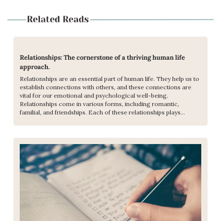
Relationships: The cornerstone of a thriving human life 
approach.
Relationships are an essential part of human life. They help us to 
establish connections with others, and these connections are 
vital for our emotional and psychological well-being. 
Relationships come in various forms, including romantic, 
familial, and friendships. Each of these relationships plays...