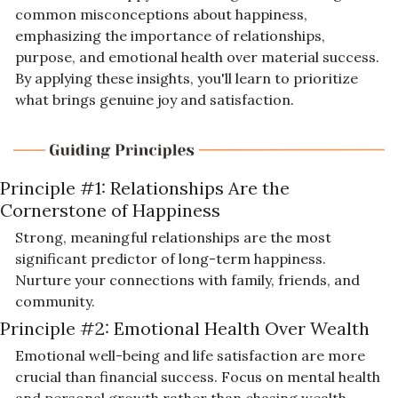
common misconceptions about happiness, 
emphasizing the importance of relationships, 
purpose, and emotional health over material success. 
By applying these insights, you'll learn to prioritize 
what brings genuine joy and satisfaction.
Principle #1: 
Relationships Are the 
Cornerstone of Happiness
Strong, meaningful relationships are the most 
significant predictor of long-term happiness. 
Nurture your connections with family, friends, and 
community.
Principle #2: 
Emotional Health Over Wealth
Emotional well-being and life satisfaction are more 
crucial than financial success. Focus on mental health 
and personal growth rather than chasing wealth.