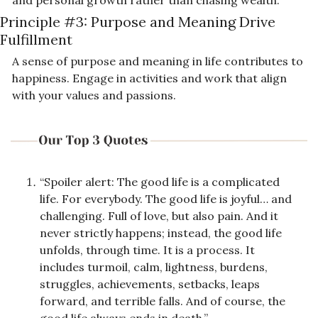
Principle #3: 
Purpose and Meaning Drive 
Fulfillment
A sense of purpose and meaning in life contributes to 
happiness. Engage in activities and work that align 
with your values and passions.
“Spoiler alert: The good life is a complicated 
life. For everybody. The good life is joyful… and 
challenging. Full of love, but also pain. And it 
never strictly happens; instead, the good life 
unfolds, through time. It is a process. It 
includes turmoil, calm, lightness, burdens, 
struggles, achievements, setbacks, leaps 
forward, and terrible falls. And of course, the 
good life always ends in death.”