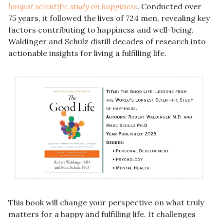
longest scientific study on happiness
. Conducted over 
75 years, it followed the lives of 724 men, revealing key 
factors contributing to happiness and well-being. 
Waldinger and Schulz distill decades of research into 
actionable insights for living a fulfilling life.
This book will change your perspective on what truly 
matters for a happy and fulfilling life. It challenges 