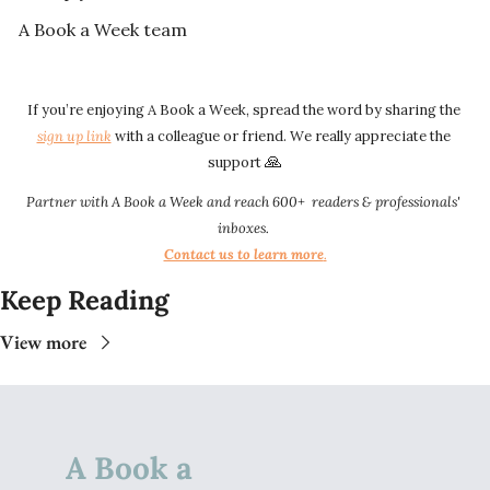
A Book a Week team
If you’re enjoying A Book a Week, spread the word by sharing the 
sign up link​​
 with a colleague or friend. We really appreciate the 
🙏
support 
Partner with A Book a Week and reach 600+  readers & professionals' 
inboxes.
Contact us to learn more
.​​
Keep Reading
View more
A Book a 