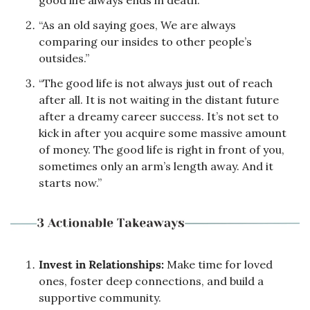
“As an old saying goes, We are always 
comparing our insides to other people’s 
outsides.”
“The good life is not always just out of reach 
after all. It is not waiting in the distant future 
after a dreamy career success. It’s not set to 
kick in after you acquire some massive amount 
of money. The good life is right in front of you, 
sometimes only an arm’s length away. And it 
starts now.”
Invest in Relationships:
 Make time for loved 
ones, foster deep connections, and build a 
supportive community.