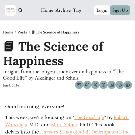
Home
Archive
Tags
Login
Sign Up
Home
Posts
📘 The Science of Happiness
📘 The Science of 
Happiness
Insights from the longest study ever on happiness in “The 
Good Life” by Alkdinger and Schulz 
Jun 6, 2024
Good morning, everyone! 
This week, we're focusing on "
The Good Life
" by 
Robert 
Waldinger
 M.D. and 
Marc Schulz
 Ph.D. This book 
delves into the 
Harvard Study of Adult Development, the 