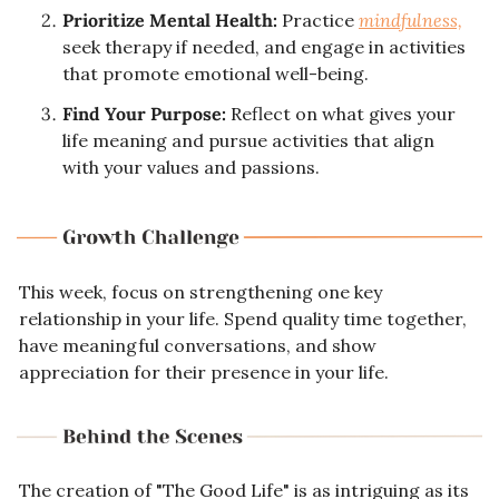
Prioritize Mental Health:
 Practice 
mindfulness,
seek therapy if needed, and engage in activities 
that promote emotional well-being.
Find Your Purpose:
 Reflect on what gives your 
life meaning and pursue activities that align 
with your values and passions.
This week, focus on strengthening one key 
relationship in your life. Spend quality time together, 
have meaningful conversations, and show 
appreciation for their presence in your life.
The creation of "The Good Life" is as intriguing as its 