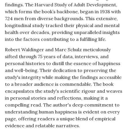
findings. The Harvard Study of Adult Development, 
which forms the book’s backbone, began in 1938 with 
724 men from diverse backgrounds. This extensive, 
longitudinal study tracked their physical and mental 
health over decades, providing unparalleled insights 
into the factors contributing to a fulfilling life.
Robert Waldinger and Marc Schulz meticulously 
sifted through 75 years of data, interviews, and 
personal histories to distill the essence of happiness 
and well-being. Their dedication to preserving the 
study's integrity while making the findings accessible 
to a broader audience is commendable. The book 
encapsulates the study's scientific rigour and weaves 
in personal stories and reflections, making it a 
compelling read. The author's deep commitment to 
understanding human happiness is evident on every 
page, offering readers a unique blend of empirical 
evidence and relatable narratives.