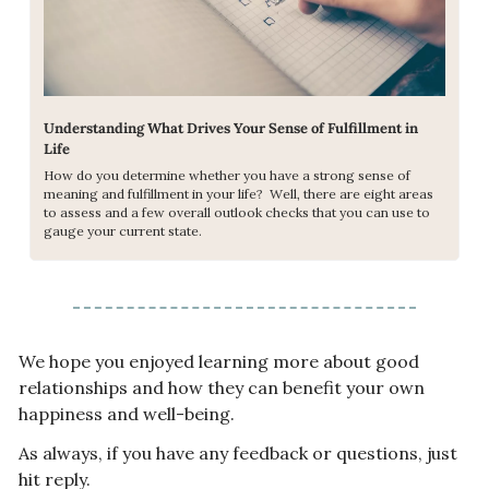
Understanding What Drives Your Sense of Fulfillment in 
Life
How do you determine whether you have a strong sense of 
meaning and fulfillment in your life?  Well, there are eight areas 
to assess and a few overall outlook checks that you can use to 
gauge your current state.
We hope you enjoyed learning more about good 
relationships and how they can benefit your own 
happiness and well-being.
As always, if you have any feedback or questions, just 
hit reply.