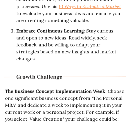
processes. Use his 
10 Ways to Evaluate a Market
to evaluate your business ideas and ensure you 
are creating something valuable.
Embrace Continuous Learning
: Stay curious 
and open to new ideas. Read widely, seek 
feedback, and be willing to adapt your 
strategies based on new insights and market 
changes.
The Business Concept Implementation Week
: Choose 
one significant business concept from "The Personal 
MBA" and dedicate a week to implementing it in your 
current work or a personal project. For example, if 
you select 'Value Creation,' your challenge could be: