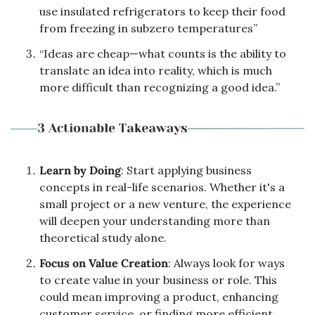
use insulated refrigerators to keep their food 
from freezing in subzero temperatures”
“Ideas are cheap—what counts is the ability to 
translate an idea into reality, which is much 
more difficult than recognizing a good idea.”
Learn by Doing
: Start applying business 
concepts in real-life scenarios. Whether it's a 
small project or a new venture, the experience 
will deepen your understanding more than 
theoretical study alone.
Focus on Value Creation
: Always look for ways 
to create value in your business or role. This 
could mean improving a product, enhancing 
customer service, or finding more efficient 