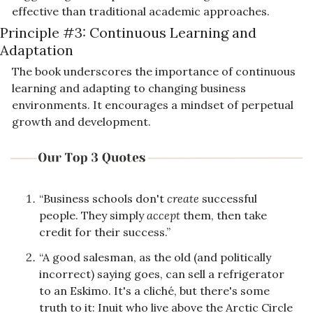
effective than traditional academic approaches.
Principle #3: Continuous Learning and 
Adaptation
The book underscores the importance of continuous 
learning and adapting to changing business 
environments. It encourages a mindset of perpetual 
growth and development.
“Business schools don't 
create
 successful 
people. They simply 
accept
 them, then take 
credit for their success.”
“A good salesman, as the old (and politically 
incorrect) saying goes, can sell a refrigerator 
to an Eskimo. It's a cliché, but there's some 
truth to it: Inuit who live above the Arctic Circle 