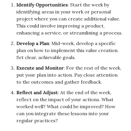
Identify Opportunities
: Start the week by 
identifying areas in your work or personal 
project where you can create additional value. 
This could involve improving a product, 
enhancing a service, or streamlining a process.
Develop a Plan
: Mid-week, develop a specific 
plan on how to implement this value creation. 
Set clear, achievable goals.
Execute and Monitor
: For the rest of the week, 
put your plan into action. Pay close attention 
to the outcomes and gather feedback.
Reflect and Adjust
: At the end of the week, 
reflect on the impact of your actions. What 
worked well? What could be improved? How 
can you integrate these lessons into your 
regular practices?