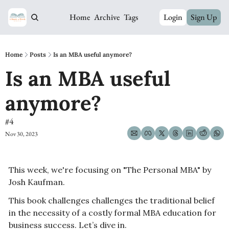
Home
Archive
Tags
Login
Sign Up
Home
Posts
Is an MBA useful anymore?
Is an MBA useful 
anymore? 
#4
Nov 30, 2023
This week, we're focusing on "The Personal MBA" by 
Josh Kaufman.
This book challenges challenges the traditional belief 
in the necessity of a costly formal MBA education for 
business success. Let’s dive in.