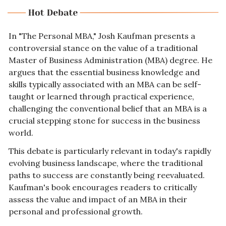
In "The Personal MBA," Josh Kaufman presents a 
controversial stance on the value of a traditional 
Master of Business Administration (MBA) degree. He 
argues that the essential business knowledge and 
skills typically associated with an MBA can be self-
taught or learned through practical experience, 
challenging the conventional belief that an MBA is a 
crucial stepping stone for success in the business 
world.
This debate is particularly relevant in today's rapidly 
evolving business landscape, where the traditional 
paths to success are constantly being reevaluated. 
Kaufman's book encourages readers to critically 
assess the value and impact of an MBA in their 
personal and professional growth.