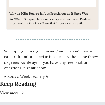
Why an MBA Degree Isn't as Prestigious as It Once Was
An MBA isn't as popular or necessary as it once was. Find out 
why – and whether it's still worth it for your career path.
We hope you enjoyed learning more about how you 
can craft and succeed in business, without the fancy 
degrees. As always, if you have any feedback or 
questions, just hit reply. 
A Book a Week Team  yl#4
Keep Reading
View more