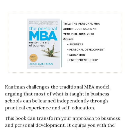
Kaufman challenges the traditional MBA model, 
arguing that most of what is taught in business 
schools can be learned independently through 
practical experience and self-education.
This book can transform your approach to business 
and personal development. It equips you with the 