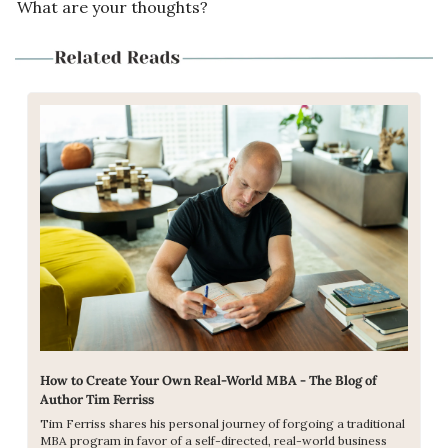
What are your thoughts?
How to Create Your Own Real-World MBA - The Blog of 
Author Tim Ferriss
Tim Ferriss shares his personal journey of forgoing a traditional 
MBA program in favor of a self-directed, real-world business 