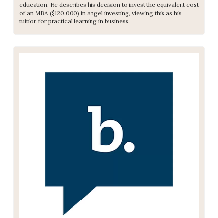
education. He describes his decision to invest the equivalent cost 
of an MBA ($120,000) in angel investing, viewing this as his 
tuition for practical learning in business.