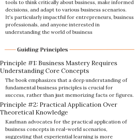
tools to think critically about business, make informed 
decisions, and adapt to various business scenarios. 
It's particularly impactful for entrepreneurs, business 
professionals, and anyone interested in 
understanding the world of business
Principle #1: Business Mastery Requires 
Understanding Core Concepts
The book emphasizes that a deep understanding of 
fundamental business principles is crucial for 
success, rather than just memorizing facts or figures.
Principle #2: Practical Application Over 
Theoretical Knowledge
Kaufman advocates for the practical application of 
business concepts in real-world scenarios, 
suggesting that experiential learning is more 