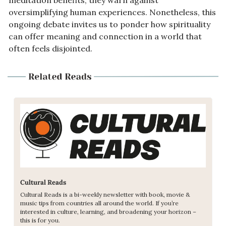
oversimplifying human experiences. Nonetheless, this 
ongoing debate invites us to ponder how spirituality 
can offer meaning and connection in a world that 
often feels disjointed.
Cultural Reads
Cultural Reads is a bi-weekly newsletter with book, movie & 
music tips from countries all around the world. If you’re 
interested in culture, learning, and broadening your horizon – 
this is for you. 