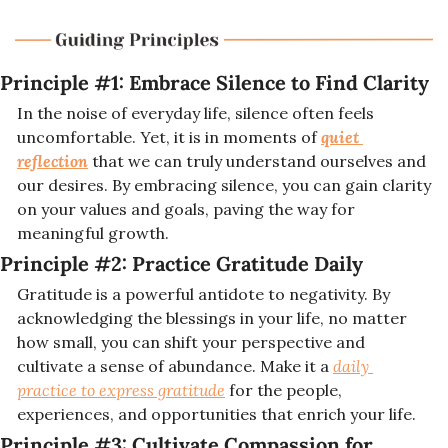
Principle #1: 
Embrace Silence to Find Clarity
In the noise of everyday life, silence often feels 
uncomfortable. Yet, it is in moments of 
quiet 
reflection
 that we can truly understand ourselves and 
our desires. By embracing silence, you can gain clarity 
on your values and goals, paving the way for 
meaningful growth.
Principle #2: 
Practice Gratitude Daily
Gratitude is a powerful antidote to negativity. By 
acknowledging the blessings in your life, no matter 
how small, you can shift your perspective and 
cultivate a sense of abundance. Make it a 
daily 
practice to express gratitude
 for the people, 
experiences, and opportunities that enrich your life.
Principle #3: 
Cultivate Compassion for 