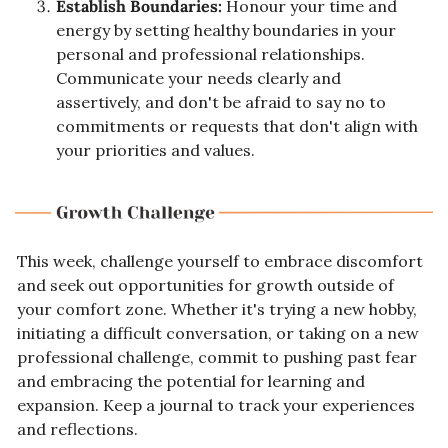
Establish Boundaries:
 Honour your time and 
energy by setting healthy boundaries in your 
personal and professional relationships. 
Communicate your needs clearly and 
assertively, and don't be afraid to say no to 
commitments or requests that don't align with 
your priorities and values.
This week, challenge yourself to embrace discomfort 
and seek out opportunities for growth outside of 
your comfort zone. Whether it's trying a new hobby, 
initiating a difficult conversation, or taking on a new 
professional challenge, commit to pushing past fear 
and embracing the potential for learning and 
expansion. Keep a journal to track your experiences 
and reflections.