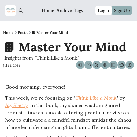
Home
Archive
Tags
Login
Sign Up
Home
Posts
📙 Master Your Mind
📙 Master Your Mind
 Insights from "Think Like a Monk"
Jul 11, 2024
Good morning, everyone!
This week, we're focusing on "
Think Like a Monk
" by 
Jay Shetty
. In this book, Jay
 shares wisdom gained 
from his time as a monk, offering practical advice on 
how to cultivate a a mindful mindset amidst the chaos 
of modern life, using insights from different cultures. 