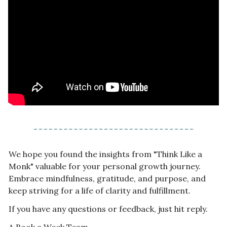
We hope you found the insights from "Think Like a 
Monk" valuable for your personal growth journey. 
Embrace mindfulness, gratitude, and purpose, and 
keep striving for a life of clarity and fulfillment.
If you have any questions or feedback, just hit reply.