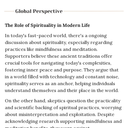
The Role of Spirituality in Modern Life
In today's fast-paced world, there's a ongoing 
discussion about spirituality, especially regarding 
practices like mindfulness and meditation. 
Supporters believe these ancient traditions offer 
crucial tools for navigating today's complexities, 
fostering inner peace and purpose. They argue that 
in a world filled with technology and constant noise, 
spirituality serves as an anchor, helping individuals 
understand themselves and their place in the world.
On the other hand, skeptics question the practicality 
and scientific backing of spiritual practices, worrying 
about misinterpretation and exploitation. Despite 
acknowledging research supporting mindfulness and 
meditation benefits, they warn against 