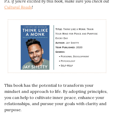
P.s. if you’re excited by this book, make sure you check out 
Cultural Reads
! 
This book has the potential to transform your 
mindset and approach to life. By adopting principles, 
you can help to cultivate inner peace, enhance your 
relationships, and pursue your goals with clarity and 
purpose.