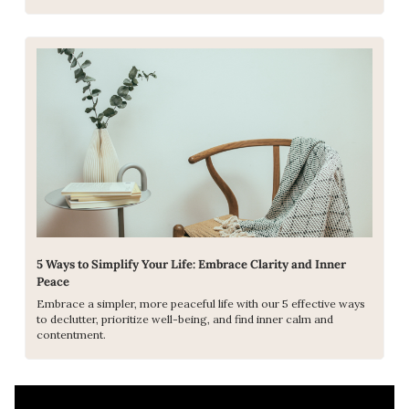
5 Ways to Simplify Your Life: Embrace Clarity and Inner 
Peace
Embrace a simpler, more peaceful life with our 5 effective ways 
to declutter, prioritize well-being, and find inner calm and 
contentment.