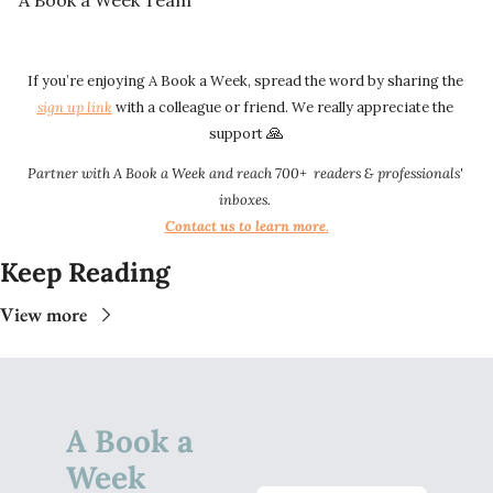
A Book a Week Team 
If you’re enjoying A Book a Week, spread the word by sharing the 
sign up link​​
 with a colleague or friend. We really appreciate the 
🙏
support 
Partner with A Book a Week and reach 700+  readers & professionals' 
inboxes.
Contact us to learn more
.​​
Keep Reading
View more
A Book a 
Week