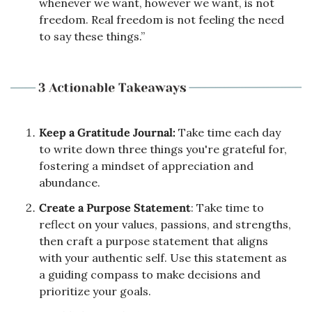
whenever we want, however we want, is not 
freedom. Real freedom is not feeling the need 
to say these things.”
Keep a Gratitude Journal:
 Take time each day 
to write down three things you're grateful for, 
fostering a mindset of appreciation and 
abundance.
Create a Purpose Statement
: Take time to 
reflect on your values, passions, and strengths, 
then craft a purpose statement that aligns 
with your authentic self. Use this statement as 
a guiding compass to make decisions and 
prioritize your goals.