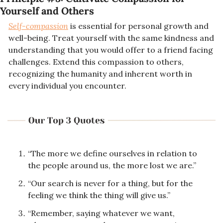
Yourself and Others
Self-compassion
 is essential for personal growth and 
well-being. Treat yourself with the same kindness and 
understanding that you would offer to a friend facing 
challenges. Extend this compassion to others, 
recognizing the humanity and inherent worth in 
every individual you encounter.
“The more we define ourselves in relation to 
the people around us, the more lost we are.”
“Our search is never for a thing, but for the 
feeling we think the thing will give us.”
“Remember, saying whatever we want, 