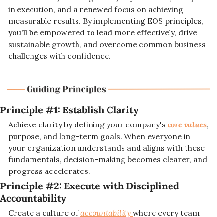
in execution, and a renewed focus on achieving 
measurable results. By implementing EOS principles, 
you'll be empowered to lead more effectively, drive 
sustainable growth, and overcome common business 
challenges with confidence.
Principle #1: 
Establish Clarity
Achieve clarity by defining your company's 
core values
, 
purpose, and long-term goals. When everyone in 
your organization understands and aligns with these 
fundamentals, decision-making becomes clearer, and 
progress accelerates.
Principle #2: 
Execute with Disciplined 
Accountability
Create a culture of 
accountability 
where every team 