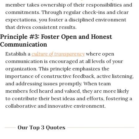
member takes ownership of their responsibilities and 
commitments. Through regular check-ins and clear 
expectations, you foster a disciplined environment 
that drives consistent results.
Principle #3: 
Foster Open and Honest 
Communication
Establish a 
culture of transparency
 where open 
communication is encouraged at all levels of your 
organization. This principle emphasizes the 
importance of constructive feedback, active listening, 
and addressing issues promptly. When team 
members feel heard and valued, they are more likely 
to contribute their best ideas and efforts, fostering a 
collaborative and innovative environment.