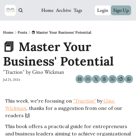
Home
Archive
Tags
Login
Sign Up
Home
Posts
📕 Master Your Business' Potential
📕 Master Your 
Business' Potential
"Traction" by Gino Wickman
Jul 25, 2024
This week, we're focusing on 
"Traction"
 by
 Gino 
Wickman
, thanks for a suggestion from one of our 
readers 
🙌
This book offers a practical guide for entrepreneurs 
and business leaders aiming to achieve organizational 