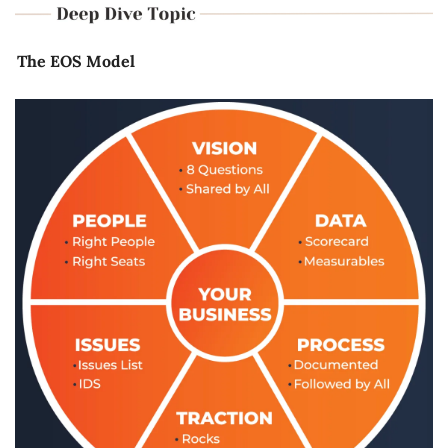
The EOS Model