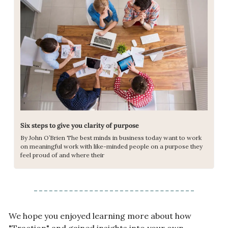
Six steps to give you clarity of purpose
By John O’Brien The best minds in business today want to work 
on meaningful work with like-minded people on a purpose they 
feel proud of and where their
We hope you enjoyed learning more about how 