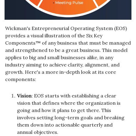
Wickman's Entrepreneurial Operating System (EOS) 
provides a visual illustration of the Six Key 
Components™ of any business that must be managed 
and strengthened to be a great business. This model 
applies to big and small businesses alike, in any 
industry aiming to achieve clarity, alignment, and 
growth. Here's a more in-depth look at its core 
components:
Vision
: EOS starts with establishing a clear 
vision that defines where the organization is 
going and how it plans to get there. This 
involves setting long-term goals and breaking 
them down into actionable quarterly and 
annual objectives.