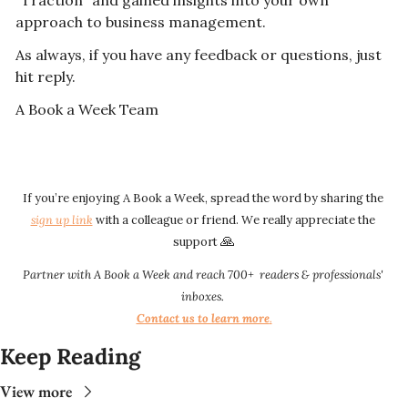
"Traction" and gained insights into your own 
approach to business management.
As always, if you have any feedback or questions, just 
hit reply. 
A Book a Week Team  
If you’re enjoying A Book a Week, spread the word by sharing the 
sign up link​​
 with a colleague or friend. We really appreciate the 
🙏
support 
Partner with A Book a Week and reach 700+  readers & professionals' 
inboxes.
Contact us to learn more
.​​
Keep Reading
View more