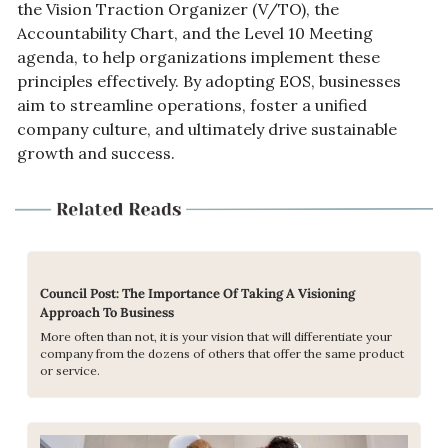
the Vision Traction Organizer (V/TO), the 
Accountability Chart, and the Level 10 Meeting 
agenda, to help organizations implement these 
principles effectively. By adopting EOS, businesses 
aim to streamline operations, foster a unified 
company culture, and ultimately drive sustainable 
growth and success.
Council Post: The Importance Of Taking A Visioning 
Approach To Business
More often than not, it is your vision that will differentiate your 
company from the dozens of others that offer the same product 
or service.