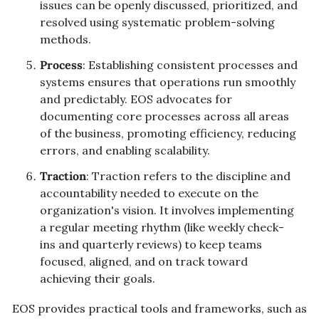
issues can be openly discussed, prioritized, and 
resolved using systematic problem-solving 
methods.
Process
: Establishing consistent processes and 
systems ensures that operations run smoothly 
and predictably. EOS advocates for 
documenting core processes across all areas 
of the business, promoting efficiency, reducing 
errors, and enabling scalability.
Traction
: Traction refers to the discipline and 
accountability needed to execute on the 
organization's vision. It involves implementing 
a regular meeting rhythm (like weekly check-
ins and quarterly reviews) to keep teams 
focused, aligned, and on track toward 
achieving their goals.
EOS provides practical tools and frameworks, such as 