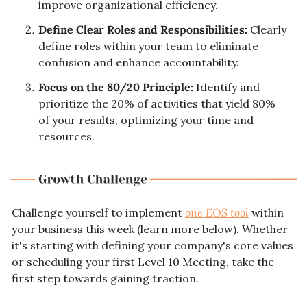
improve organizational efficiency.
Define Clear Roles and Responsibilities:
 Clearly 
define roles within your team to eliminate 
confusion and enhance accountability.
Focus on the 80/20 Principle:
 Identify and 
prioritize the 20% of activities that yield 80% 
of your results, optimizing your time and 
resources.
Challenge yourself to implement 
one EOS tool
 within 
your business this week (learn more below). Whether 
it's starting with defining your company's core values 
or scheduling your first Level 10 Meeting, take the 
first step towards gaining traction.