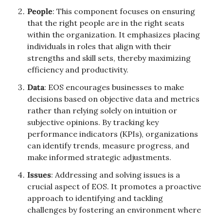
People
: This component focuses on ensuring 
that the right people are in the right seats 
within the organization. It emphasizes placing 
individuals in roles that align with their 
strengths and skill sets, thereby maximizing 
efficiency and productivity.
Data
: EOS encourages businesses to make 
decisions based on objective data and metrics 
rather than relying solely on intuition or 
subjective opinions. By tracking key 
performance indicators (KPIs), organizations 
can identify trends, measure progress, and 
make informed strategic adjustments.
Issues
: Addressing and solving issues is a 
crucial aspect of EOS. It promotes a proactive 
approach to identifying and tackling 
challenges by fostering an environment where 