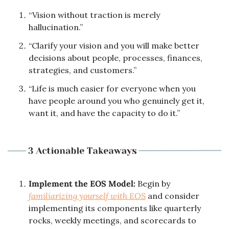
“Vision without traction is merely 
hallucination.”
“Clarify your vision and you will make better 
decisions about people, processes, finances, 
strategies, and customers.”
“Life is much easier for everyone when you 
have people around you who genuinely get it, 
want it, and have the capacity to do it.”
Implement the EOS Model:
 Begin by 
familiarizing yourself with EOS
 and consider 
implementing its components like quarterly 
rocks, weekly meetings, and scorecards to 