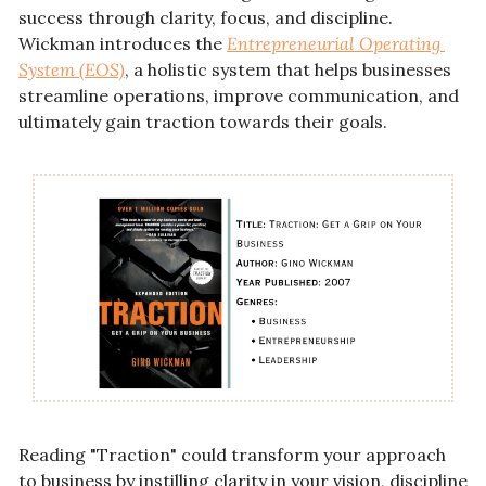
success through clarity, focus, and discipline. 
Wickman introduces the 
Entrepreneurial Operating 
System (EOS)
, a holistic system that helps businesses 
streamline operations, improve communication, and 
ultimately gain traction towards their goals.
Reading "Traction" could transform your approach 
to business by instilling clarity in your vision, discipline 