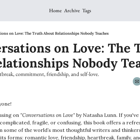
Home
Archive
Tags
ions on Love: The Truth About Relationships Nobody Teaches
rsations on Love: The T
elationships Nobody Te
tbreak, commitment, friendship, and self-love.
one! 
using on 
"Conversations on Love"
 by Natasha Lunn. If you'v
 complicated, fragile, or confusing, this book offers a refre
m some of the world’s most thoughtful writers and thinkers
ll its forms: romantic love, friendship, heartbreak, family, a