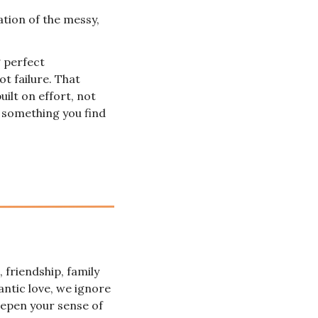
ation of the messy, 
 perfect 
t failure. That 
ilt on effort, not 
 something you find 
friendship, family 
antic love, we ignore 
eepen your sense of 