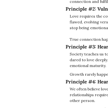
connection and fulfi
Principle #2: 
Vuln
Love requires the cou
flawed, evolving vers
stop being emotional
True connection hap
Principle #3: 
Hear
Society teaches us t
dared to love deeply.
emotional maturity.
Growth rarely happe
Principle #4: 
Hear
We often believe love 
relationships requir
other person.