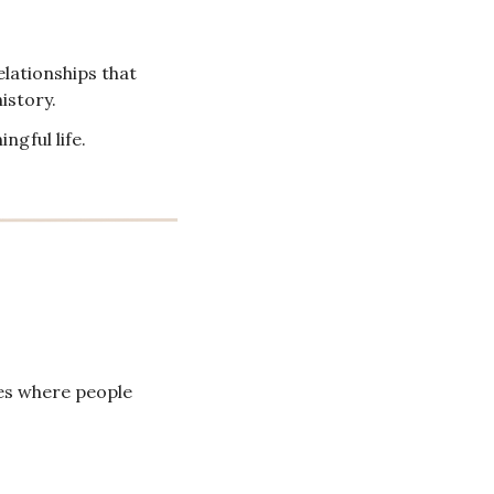
lationships that 
istory.
ngful life.
es where people 