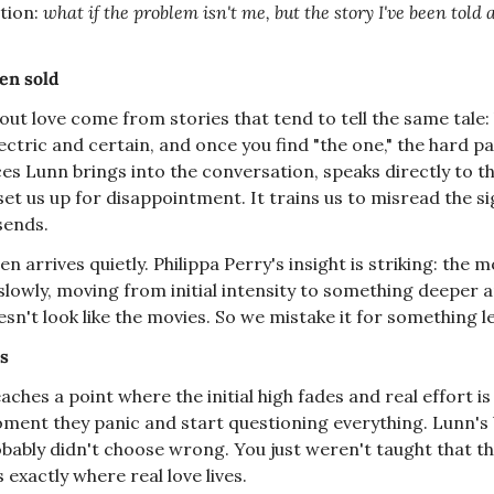
tion: 
what if the problem isn't me, but the story I've been told 
en sold
out love come from stories that tend to tell the same tale: 
lectric and certain, and once you find "the one," the hard par
ces Lunn brings into the conversation, speaks directly to th
set us up for disappointment. It trains us to misread the sig
 sends.
n arrives quietly. Philippa Perry's insight is striking: the mos
slowly, moving from initial intensity to something deeper a
n't look like the movies. So we mistake it for something les
es
aches a point where the initial high fades and real effort i
oment they panic and start questioning everything. Lunn's b
ably didn't choose wrong. You just weren't taught that this 
exactly where real love lives.