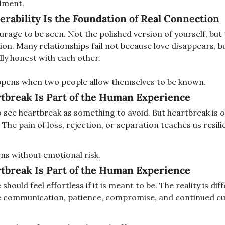
llment.
erability Is the Foundation of Real Connection
rage to be seen. Not the polished version of yourself, but 
ion. Many relationships fail not because love disappears, b
ly honest with each other.
pens when two people allow themselves to be known.
tbreak Is Part of the Human Experience
o see heartbreak as something to avoid. But heartbreak is o
 The pain of loss, rejection, or separation teaches us resil
ns without emotional risk.
tbreak Is Part of the Human Experience
should feel effortless if it is meant to be. The reality is dif
e communication, patience, compromise, and continued cur