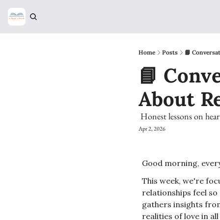
Home
Posts
📘 Conversat
📘 Conve
About R
 Honest lessons on hear
Apr 2, 2026
Good morning, every
This week, we're foc
relationships feel so
gathers insights fro
realities of love in a