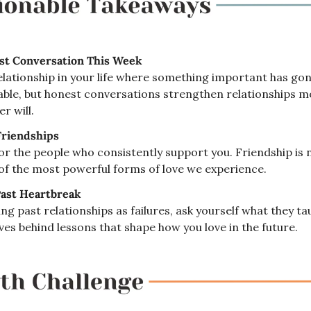
t Conversation This Week
elationship in your life where something important has gone
ble, but honest conversations strengthen relationships mo
r will.
Friendships
or the people who consistently support you. Friendship is 
ne of the most powerful forms of love we experience.
ast Heartbreak
ng past relationships as failures, ask yourself what they ta
aves behind lessons that shape how you love in the future.