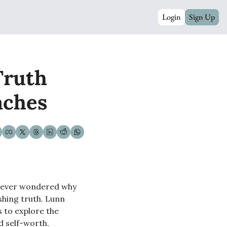
Login
Sign Up
ruth 
aches
e ever wondered why 
shing truth. Lunn 
 to explore the 
nd self-worth.