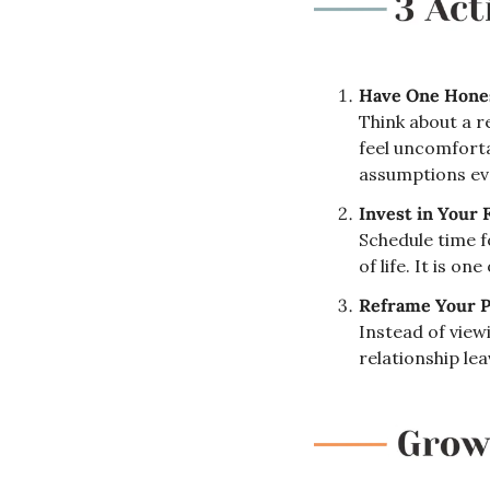
Have One Hones
Think about a r
feel uncomforta
assumptions eve
Invest in Your 
Schedule time f
of life. It is o
Reframe Your P
Instead of viewi
relationship le