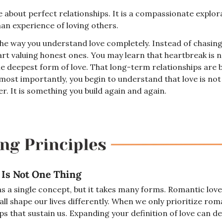
ale about perfect relationships. It is a compassionate explor
man experience of loving others.
the way you understand love completely. Instead of chasing
art valuing honest ones. You may learn that heartbreak is no
he deepest form of love. That long-term relationships are bu
ost importantly, you begin to understand that love is not
r. It is something you build again and again.
 Is Not One Thing
s a single concept, but it takes many forms. Romantic love, 
all shape our lives differently. When we only prioritize rom
ps that sustain us. Expanding your definition of love can d