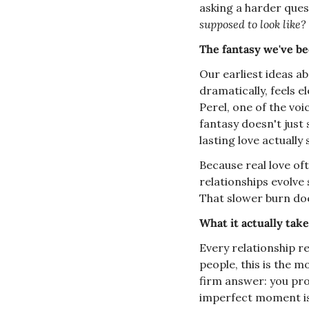
asking a harder ques
supposed to look like?
The fantasy we've be
Our earliest ideas ab
dramatically, feels e
Perel, one of the voi
fantasy doesn't just 
lasting love actually
Because real love ofte
relationships evolve 
That slower burn does
What it actually tak
Every relationship re
people, this is the m
firm answer: you prob
imperfect moment is 