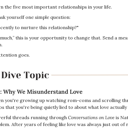
 the five most important relationships in your life.
sk yourself one simple question:
cently to nurture this relationship?"
 much,” this is your opportunity to change that. Send a mess
n.
tention goes.
c: Why We Misunderstand Love
en you're growing up watching rom-coms and scrolling thr
 that you're being quietly lied to about what love actually 
erful threads running through 
Conversations on Love
 is Na
lem. After years of feeling like love was always just out of 