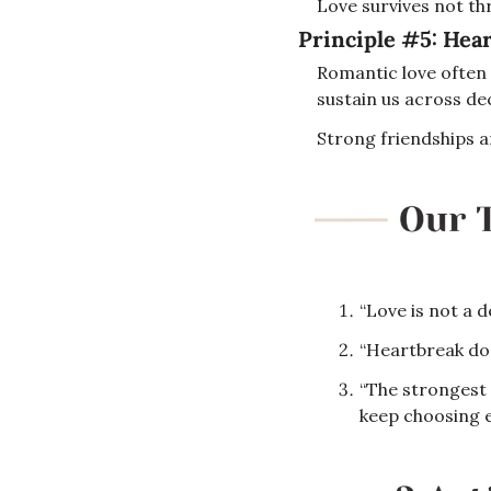
Love survives not th
Principle #5: 
Hear
Romantic love often r
sustain us across dec
Strong friendships a
“Love is not a de
“Heartbreak doe
“The strongest 
keep choosing e