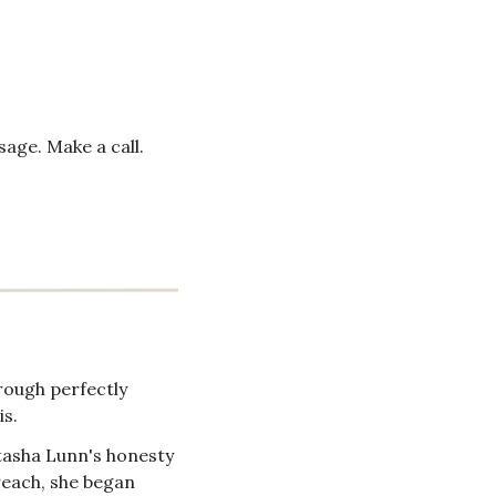
age. Make a call. 
ough perfectly 
is.
tasha Lunn's honesty 
reach, she began 