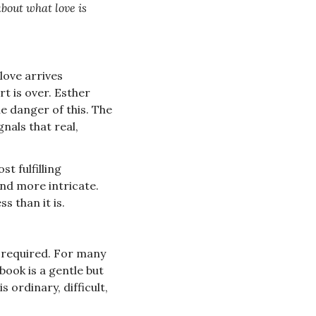
about what love is 
love arrives 
t is over. Esther 
e danger of this. The 
nals that real, 
t fulfilling 
nd more intricate. 
s than it is.
s required. For many 
ook is a gentle but 
ordinary, difficult, 