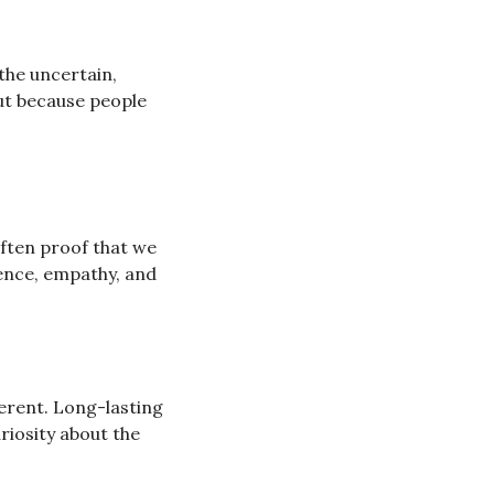
the uncertain, 
ut because people 
ften proof that we 
ience, empathy, and 
ferent. Long-lasting 
iosity about the 