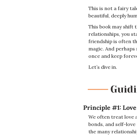
This is not a fairy t
beautiful, deeply hu
This book may shift 
relationships, you st
friendship is often t
magic. And perhaps m
once and keep foreve
Let’s dive in.
Principle #1: Love
We often treat love a
bonds, and self-love 
the many relationshi