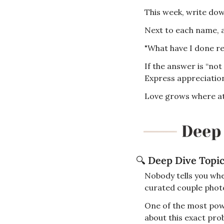
This week, write down
Next to each name, a
"What have I done re
If the answer is “not
Express appreciatio
Love grows where at
🔍
Deep Dive Topi
Nobody tells you wh
curated couple photos
One of the most pow
about this exact prob