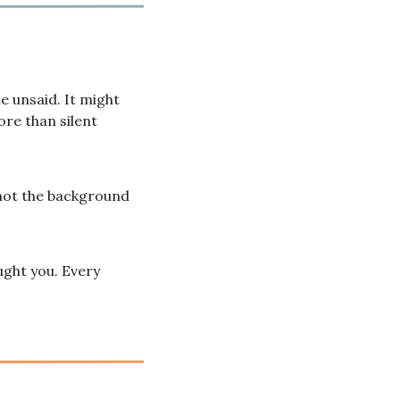
 unsaid. It might 
re than silent 
not the background 
ught you. Every 