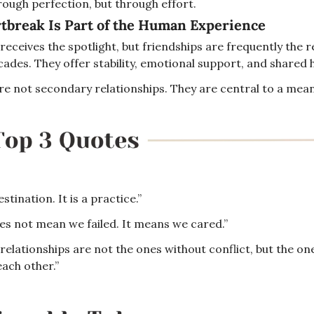
rough perfection, but through effort.
tbreak Is Part of the Human Experience
eceives the spotlight, but friendships are frequently the re
ades. They offer stability, emotional support, and shared h
re not secondary relationships. They are central to a meani
stination. It is a practice.”
s not mean we failed. It means we cared.”
relationships are not the ones without conflict, but the on
ach other.”