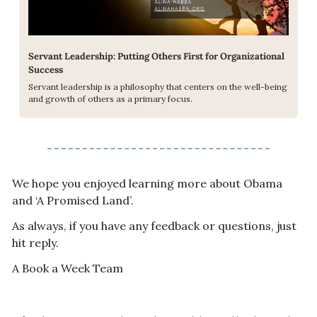
Servant Leadership: Putting Others First for Organizational 
Success
Servant leadership is a philosophy that centers on the well-being 
and growth of others as a primary focus.
We hope you enjoyed learning more about Obama 
and ‘A Promised Land’. 
As always, if you have any feedback or questions, just 
hit reply. 
A Book a Week Team  