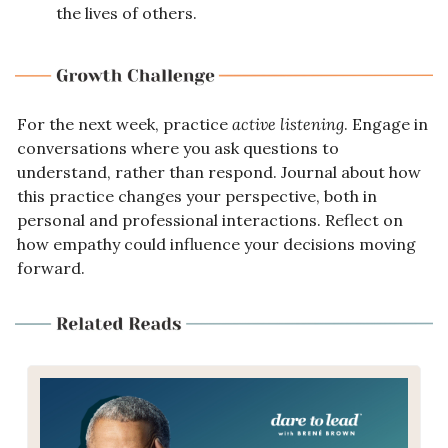
the lives of others.
For the next week, practice 
active listening
. Engage in 
conversations where you ask questions to 
understand, rather than respond. Journal about how 
this practice changes your perspective, both in 
personal and professional interactions. Reflect on 
how empathy could influence your decisions moving 
forward.