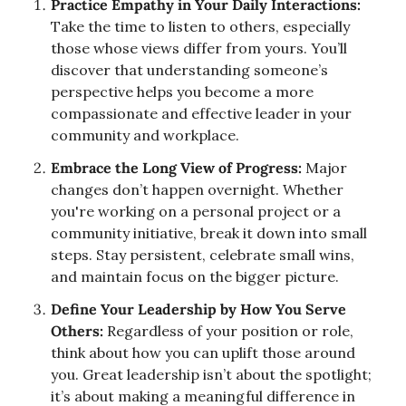
Practice Empathy in Your Daily Interactions:
Take the time to listen to others, especially 
those whose views differ from yours. You’ll 
discover that understanding someone’s 
perspective helps you become a more 
compassionate and effective leader in your 
community and workplace.
Embrace the Long View of Progress:
 Major 
changes don’t happen overnight. Whether 
you're working on a personal project or a 
community initiative, break it down into small 
steps. Stay persistent, celebrate small wins, 
and maintain focus on the bigger picture.
Define Your Leadership by How You Serve 
Others:
 Regardless of your position or role, 
think about how you can uplift those around 
you. Great leadership isn’t about the spotlight; 
it’s about making a meaningful difference in 