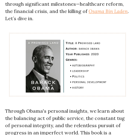
through significant milestones—healthcare reform, 
the financial crisis, and the killing of 
Osama Bin Laden
. 
Let’s dive in. 
Through Obama's personal insights, we learn about 
the balancing act of public service, the constant tug 
of personal integrity, and the relentless pursuit of 
progress in an imperfect world. This book is a 