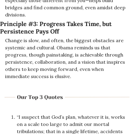
especially those different from you—helps build 
bridges and find common ground, even amidst deep 
divisions.
Principle #3: Progress Takes Time, but 
Persistence Pays Off
Change is slow, and often, 
the biggest obstacles are 
systemic and cultural
. Obama reminds us that 
progress, though painstaking, is achievable through 
persistence, collaboration, and a vision that inspires 
others to keep moving forward, even when 
immediate success is elusive.
“I suspect that God’s plan, whatever it is, works 
on a scale too large to admit our mortal 
tribulations; that in a single lifetime, accidents 