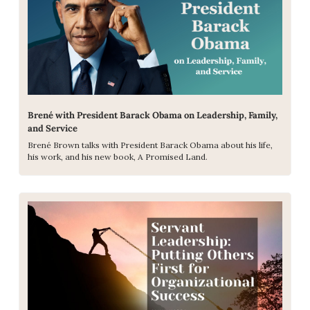
Brené with President Barack Obama on Leadership, Family, 
and Service
Brené Brown talks with President Barack Obama about his life, 
his work, and his new book, A Promised Land.