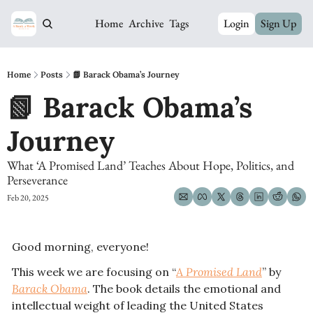
Home
Archive
Tags
Login
Sign Up
Home
Posts
📗 Barack Obama’s Journey
📗 Barack Obama’s 
Journey
What ‘A Promised Land’ Teaches About Hope, Politics, and 
Perseverance
Feb 20, 2025
Good morning, everyone! 
This week we are focusing on “
A Promised Land
” by 
Barack Obama
. The book details the emotional and 
intellectual weight of leading the United States 