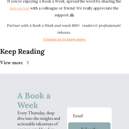
If you’re enjoying A Book a Week, spread the word by sharing the 
sign up link​​
 with a colleague or friend. We really appreciate the 
🙏
support 
Partner with A Book a Week and reach 800+  readers & professionals' 
inboxes.
Contact us to learn more
.​​
Keep Reading
View more
A Book a 
Week
Every Thursday, deep 
dive into the insights and 
actionable takeaways of 