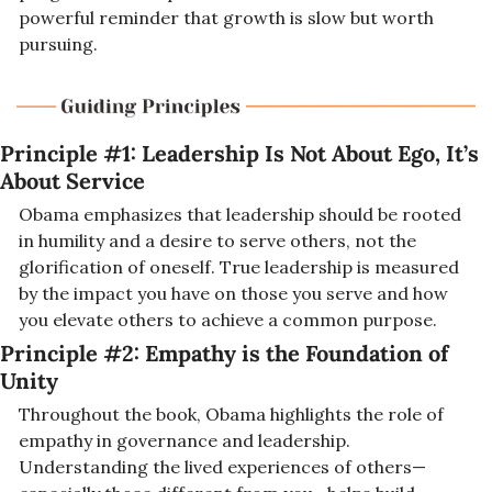
powerful reminder that growth is slow but worth 
pursuing.
Principle #1: Leadership Is Not About Ego, It’s 
About Service
Obama emphasizes that leadership should be rooted 
in humility and a desire to serve others, not the 
glorification of oneself. True leadership is measured 
by the impact you have on those you serve and how 
you elevate others to achieve a common purpose.
Principle #2: Empathy is the Foundation of 
Unity
Throughout the book, Obama highlights the role of 
empathy in governance and leadership. 
Understanding the lived experiences of others—