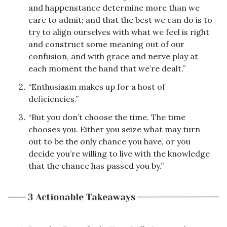
and happenstance determine more than we 
care to admit; and that the best we can do is to 
try to align ourselves with what we feel is right 
and construct some meaning out of our 
confusion, and with grace and nerve play at 
each moment the hand that we’re dealt.”
“Enthusiasm makes up for a host of 
deficiencies.”
“But you don’t choose the time. The time 
chooses you. Either you seize what may turn 
out to be the only chance you have, or you 
decide you’re willing to live with the knowledge 
that the chance has passed you by.”