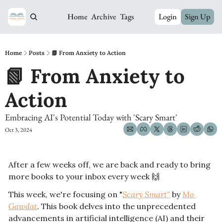
Home
Archive
Tags
Login
Sign Up
Home
Posts
📗 From Anxiety to Action
📗 From Anxiety to 
Action
Embracing AI's Potential Today with 'Scary Smart' 
Oct 3, 2024
After a few weeks off, we are back and ready to bring 
more books to your inbox every week 
🙌
This week, we're focusing on "
Scary Smart"
 by 
Mo 
Gawdat
. This book delves into the unprecedented 
advancements in artificial intelligence (AI) and their 