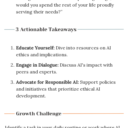
would you spend the rest of your life proudly 
serving their needs?”
Educate Yourself:
 Dive into resources on AI 
ethics and implications.
Engage in Dialogue:
 Discuss AI's impact with 
peers and experts.
Advocate for Responsible AI:
 Support policies 
and initiatives that prioritize ethical AI 
development.
Identify a task in your daily routine or work where AI 