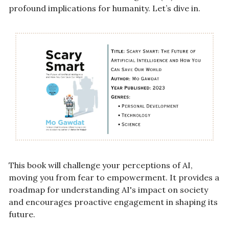
profound implications for humanity. Let’s dive in.
This book will challenge your perceptions of AI, 
moving you from fear to empowerment. It provides a 
roadmap for understanding AI's impact on society 
and encourages proactive engagement in shaping its 
future.