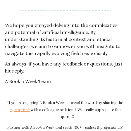
We hope you enjoyed delving into the complexities 
and potential of artificial intelligence. By 
understanding its historical context and ethical 
challenges, we aim to empower you with insights to 
navigate this rapidly evolving field responsibly.
As always, if you have any feedback or questions, just 
hit reply. 
A Book a Week Team  
If you’re enjoying A Book a Week, spread the word by sharing the 
sign up link​​
 with a colleague or friend. We really appreciate the 
🙏
support 
Partner with A Book a Week and reach 700+  readers & professionals' 