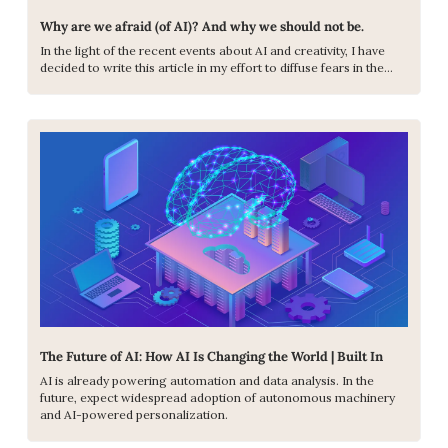
Why are we afraid (of AI)? And why we should not be.
In the light of the recent events about AI and creativity, I have 
decided to write this article in my effort to diffuse fears in the…
The Future of AI: How AI Is Changing the World | Built In
AI is already powering automation and data analysis. In the 
future, expect widespread adoption of autonomous machinery 
and AI-powered personalization.