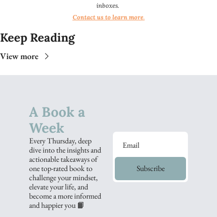
inboxes.
Contact us to learn more
.​​
Keep Reading
View more
A Book a 
Week
Every Thursday, deep 
dive into the insights and 
actionable takeaways of 
one top-rated book to 
Subscribe
challenge your mindset, 
elevate your life, and 
become a more informed 
and happier you 📙