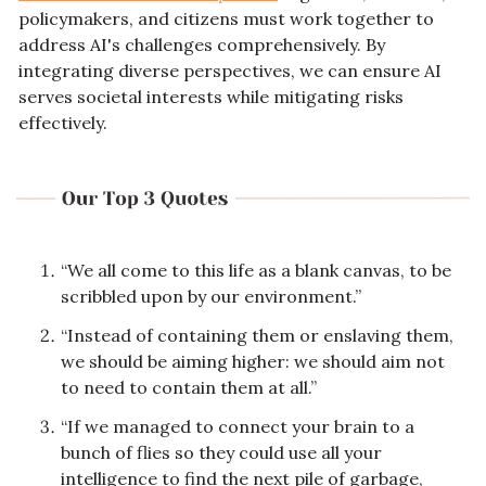
policymakers, and citizens must work together to 
address AI's challenges comprehensively. By 
integrating diverse perspectives, we can ensure AI 
serves societal interests while mitigating risks 
effectively.
“We all come to this life as a blank canvas, to be 
scribbled upon by our environment.”
“Instead of containing them or enslaving them, 
we should be aiming higher: we should aim not 
to need to contain them at all.”
“If we managed to connect your brain to a 
bunch of flies so they could use all your 
intelligence to find the next pile of garbage, 