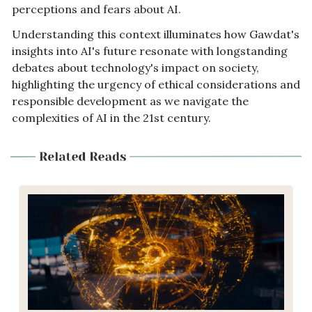
perceptions and fears about AI. 
Understanding this context illuminates how Gawdat's 
insights into AI's future resonate with longstanding 
debates about technology's impact on society, 
highlighting the urgency of ethical considerations and 
responsible development as we navigate the 
complexities of AI in the 21st century.