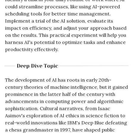
could streamline processes, like using AI-powered 
scheduling tools for better time management. 
Implement a trial of the AI solution, evaluate its 
impact on efficiency, and adjust your approach based 
on the results. This practical experiment will help you 
harness AI's potential to optimize tasks and enhance 
productivity effectively.
The development of AI has roots in early 20th-
century theories of machine intelligence, but it gained 
prominence in the latter half of the century with 
advancements in computing power and algorithmic 
sophistication. Cultural narratives, from Isaac 
Asimov's exploration of AI ethics in science fiction to 
real-world innovations like IBM's Deep Blue defeating 
a chess grandmaster in 1997, have shaped public 