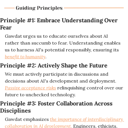
Principle #1: 
Embrace Understanding Over 
Fear
Gawdat urges us to educate ourselves about AI 
rather than succumb to fear. Understanding enables 
us to harness AI's potential responsibly, ensuring its 
benefit to humanity
.
Principle #2: 
Actively Shape the Future
We must actively participate in discussions and 
decisions about AI's development and deployment. 
Passive acceptance risks
 relinquishing control over our 
future to unchecked technology.
Principle #3: 
Foster Collaboration Across 
Disciplines
Gawdat emphasizes 
the importance of interdisciplinary 
collaboration in AI development. 
Engineers, ethicists, 