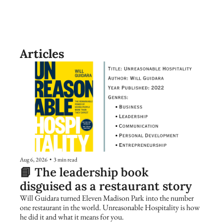
Articles
Aug 6, 2026
•
3 min read
📘 The leadership book 
disguised as a restaurant story
Will Guidara turned Eleven Madison Park into the number 
one restaurant in the world. Unreasonable Hospitality is how 
he did it and what it means for you.