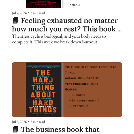
Jul 9, 2026
•
3 min read
📘 Feeling exhausted no matter 
how much you rest? This book 
explains why.
The stress cycle is biological, and your body needs to 
complete it. This week we break down Burnout
Jul 2, 2026
•
5 min read
📘 The business book that 