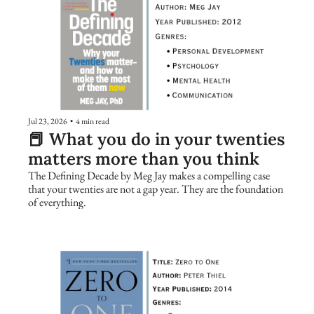
Jul 23, 2026
•
4 min read
📕 What you do in your twenties 
matters more than you think
The Defining Decade by Meg Jay makes a compelling case 
that your twenties are not a gap year. They are the foundation 
of everything.