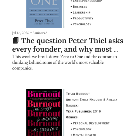
Jul 16, 2026
•
3 min read
📙 The question Peter Thiel asks 
every founder, and why most 
people get it wrong
This week we break down Zero to One and the contrarian 
thinking behind some of the world's most valuable 
companies.