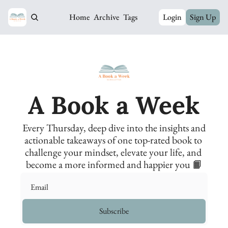
Home
Archive
Tags
Login
Sign Up
A Book a Week
Every Thursday, deep dive into the insights and 
actionable takeaways of one top-rated book to 
challenge your mindset, elevate your life, and 
become a more informed and happier you 📙
Subscribe