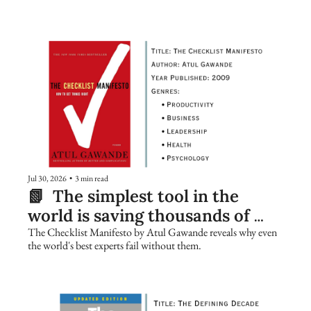
Jul 30, 2026
•
3 min read
📗  The simplest tool in the 
world is saving thousands of 
lives. Are you using it?
The Checklist Manifesto by Atul Gawande reveals why even 
the world's best experts fail without them.