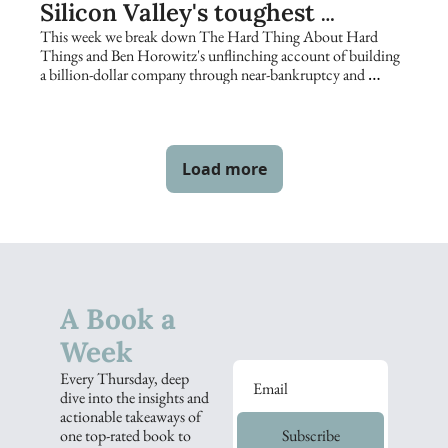
Silicon Valley's toughest 
founders keep returning to
This week we break down The Hard Thing About Hard 
Things and Ben Horowitz's unflinching account of building 
a billion-dollar company through near-bankruptcy and 
catastrophe.
Load more
A Book a 
Week
Every Thursday, deep 
dive into the insights and 
actionable takeaways of 
one top-rated book to 
Subscribe