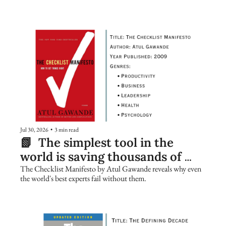
Jul 30, 2026
•
3 min read
📗  The simplest tool in the 
world is saving thousands of 
lives. Are you using it?
The Checklist Manifesto by Atul Gawande reveals why even 
the world's best experts fail without them.