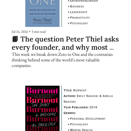
Jul 16, 2026
•
3 min read
📙 The question Peter Thiel asks 
every founder, and why most 
people get it wrong
This week we break down Zero to One and the contrarian 
thinking behind some of the world's most valuable 
companies.