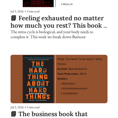
Jul 9, 2026
•
3 min read
📘 Feeling exhausted no matter 
how much you rest? This book 
explains why.
The stress cycle is biological, and your body needs to 
complete it. This week we break down Burnout
Jul 2, 2026
•
5 min read
📘 The business book that 