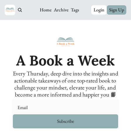
Home
Archive
Tags
Login
Sign Up
A Book a Week
Every Thursday, deep dive into the insights and 
actionable takeaways of one top-rated book to 
challenge your mindset, elevate your life, and 
become a more informed and happier you 📙
Subscribe