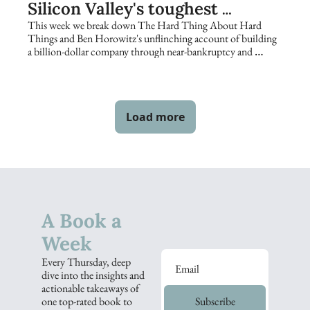
Silicon Valley's toughest 
founders keep returning to
This week we break down The Hard Thing About Hard 
Things and Ben Horowitz's unflinching account of building 
a billion-dollar company through near-bankruptcy and 
catastrophe.
Load more
A Book a 
Week
Every Thursday, deep 
dive into the insights and 
actionable takeaways of 
one top-rated book to 
Subscribe