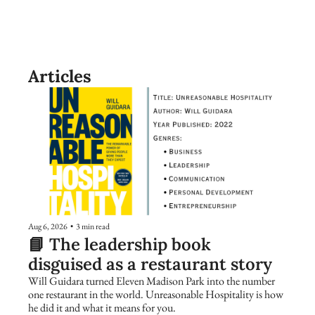
Articles
Aug 6, 2026
•
3 min read
📘 The leadership book 
disguised as a restaurant story
Will Guidara turned Eleven Madison Park into the number 
one restaurant in the world. Unreasonable Hospitality is how 
he did it and what it means for you.