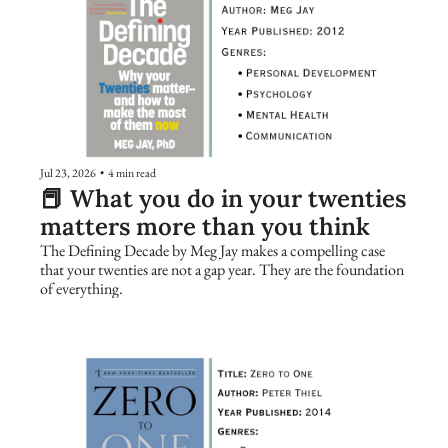
Jul 23, 2026
•
4 min read
📕 What you do in your twenties 
matters more than you think
The Defining Decade by Meg Jay makes a compelling case 
that your twenties are not a gap year. They are the foundation 
of everything.