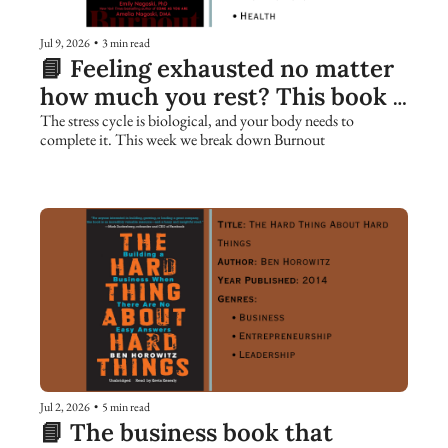
Jul 9, 2026
•
3 min read
📘 Feeling exhausted no matter 
how much you rest? This book 
explains why.
The stress cycle is biological, and your body needs to 
complete it. This week we break down Burnout
Jul 2, 2026
•
5 min read
📘 The business book that 