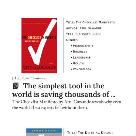
Jul 30, 2026
•
3 min read
📗  The simplest tool in the 
world is saving thousands of 
lives. Are you using it?
The Checklist Manifesto by Atul Gawande reveals why even 
the world's best experts fail without them.