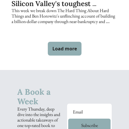
Silicon Valley's toughest 
founders keep returning to
This week we break down The Hard Thing About Hard 
Things and Ben Horowitz's unflinching account of building 
a billion-dollar company through near-bankruptcy and 
catastrophe.
Load more
A Book a 
Week
Every Thursday, deep 
dive into the insights and 
actionable takeaways of 
one top-rated book to 
Subscribe