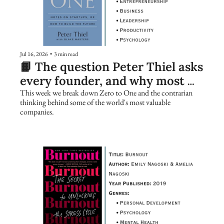
Jul 16, 2026
•
3 min read
📙 The question Peter Thiel asks 
every founder, and why most 
people get it wrong
This week we break down Zero to One and the contrarian 
thinking behind some of the world's most valuable 
companies.