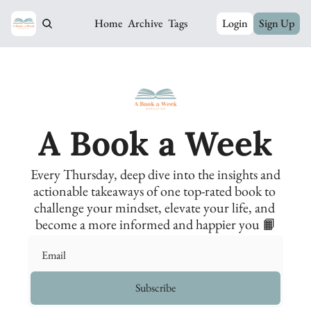
Home
Archive
Tags
Login
Sign Up
A Book a Week
Every Thursday, deep dive into the insights and 
actionable takeaways of one top-rated book to 
challenge your mindset, elevate your life, and 
become a more informed and happier you 📙
Subscribe