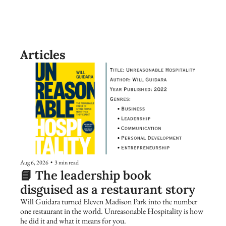
Articles
Aug 6, 2026
•
3 min read
📘 The leadership book 
disguised as a restaurant story
Will Guidara turned Eleven Madison Park into the number 
one restaurant in the world. Unreasonable Hospitality is how 
he did it and what it means for you.