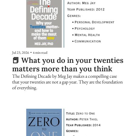
Jul 23, 2026
•
4 min read
📕 What you do in your twenties 
matters more than you think
The Defining Decade by Meg Jay makes a compelling case 
that your twenties are not a gap year. They are the foundation 
of everything.