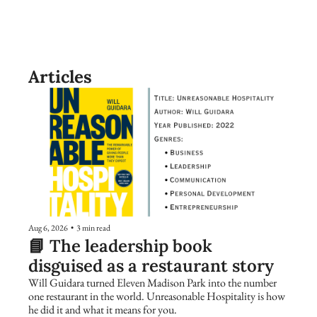
Articles
Aug 6, 2026
•
3 min read
📘 The leadership book 
disguised as a restaurant story
Will Guidara turned Eleven Madison Park into the number 
one restaurant in the world. Unreasonable Hospitality is how 
he did it and what it means for you.