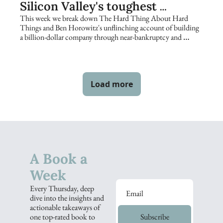
Silicon Valley's toughest 
founders keep returning to
This week we break down The Hard Thing About Hard 
Things and Ben Horowitz's unflinching account of building 
a billion-dollar company through near-bankruptcy and 
catastrophe.
Load more
A Book a 
Week
Every Thursday, deep 
dive into the insights and 
actionable takeaways of 
one top-rated book to 
Subscribe