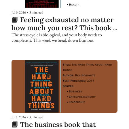
Jul 9, 2026
•
3 min read
📘 Feeling exhausted no matter 
how much you rest? This book 
explains why.
The stress cycle is biological, and your body needs to 
complete it. This week we break down Burnout
Jul 2, 2026
•
5 min read
📘 The business book that 