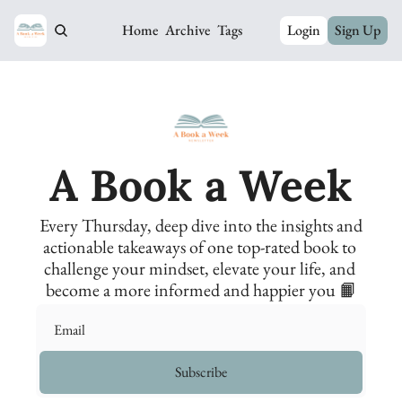
Home
Archive
Tags
Login
Sign Up
A Book a Week
Every Thursday, deep dive into the insights and 
actionable takeaways of one top-rated book to 
challenge your mindset, elevate your life, and 
become a more informed and happier you 📙
Subscribe