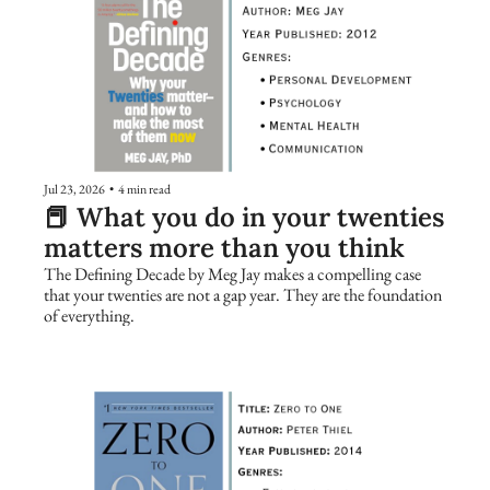
Jul 23, 2026
•
4 min read
📕 What you do in your twenties 
matters more than you think
The Defining Decade by Meg Jay makes a compelling case 
that your twenties are not a gap year. They are the foundation 
of everything.