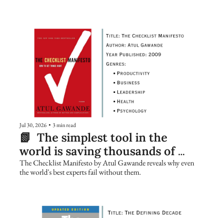
Jul 30, 2026
•
3 min read
📗  The simplest tool in the 
world is saving thousands of 
lives. Are you using it?
The Checklist Manifesto by Atul Gawande reveals why even 
the world's best experts fail without them.