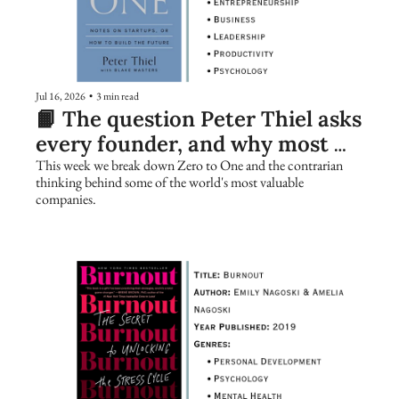
Jul 16, 2026
•
3 min read
📙 The question Peter Thiel asks 
every founder, and why most 
people get it wrong
This week we break down Zero to One and the contrarian 
thinking behind some of the world's most valuable 
companies.